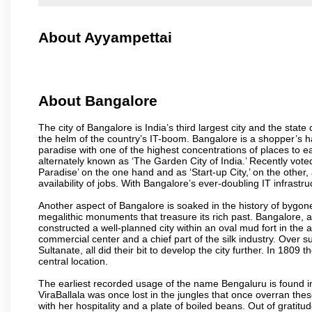
About Ayyampettai
About Bangalore
The city of Bangalore is India’s third largest city and the sta
the helm of the country’s IT-boom. Bangalore is a shopper’s ha
paradise with one of the highest concentrations of places to ea
alternately known as ‘The Garden City of India.’ Recently vote
Paradise’ on the one hand and as ‘Start-up City,’ on the other,
availability of jobs. With Bangalore’s ever-doubling IT infrastruct
Another aspect of Bangalore is soaked in the history of bygon
megalithic monuments that treasure its rich past. Bangalore,
constructed a well-planned city within an oval mud fort in the
commercial center and a chief part of the silk industry. Ove
Sultanate, all did their bit to develop the city further. In 180
central location.
The earliest recorded usage of the name Bengaluru is found in 
ViraBallala was once lost in the jungles that once overran t
with her hospitality and a plate of boiled beans. Out of grat