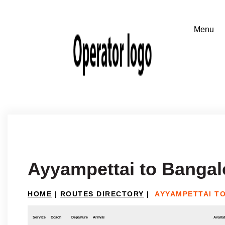
Ayyampettai to Bangal
HOME
|
ROUTES DIRECTORY
|
AYYAMPETTAI T
Service
Coach
Departure
Arrival
Availab