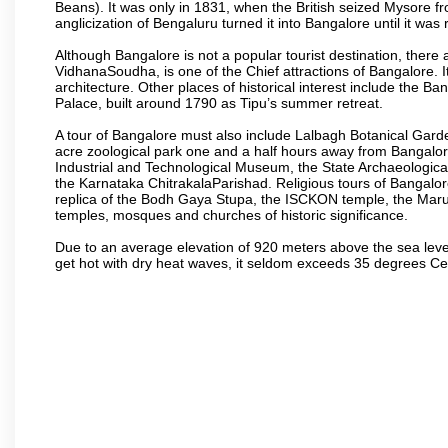
Beans). It was only in 1831, when the British seized Mysore fr
anglicization of Bengaluru turned it into Bangalore until it was r
Although Bangalore is not a popular tourist destination, there 
VidhanaSoudha, is one of the Chief attractions of Bangalore. It
architecture. Other places of historical interest include the 
Palace, built around 1790 as Tipu’s summer retreat.
A tour of Bangalore must also include Lalbagh Botanical Garde
acre zoological park one and a half hours away from Bangalor
Industrial and Technological Museum, the State Archaeologic
the Karnataka ChitrakalaParishad. Religious tours of Bangalo
replica of the Bodh Gaya Stupa, the ISCKON temple, the Ma
temples, mosques and churches of historic significance.
Due to an average elevation of 920 meters above the sea leve
get hot with dry heat waves, it seldom exceeds 35 degrees C