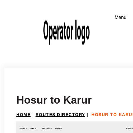
Hosur to Karur
HOME
|
ROUTES DIRECTORY
|
HOSUR TO KARU
Service
Coach
Departure
Arrival
Availab