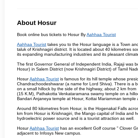
About Hosur
Book online bus tickets to Hosur By
Aahhaa Tourist
Aahhaa Tourist
takes you to the Hosur language is a Town and a m
taluk of Krishnagiri district. It is located about 40 kilometres
its expanding manufacturing industries and its pleasant climat
The first Governor General of Independent India, Rajaji was 
Hosur) in Salem District (now Krishnagiri District) of Tamil Nad
Hosur
Aahhaa Tourist
is famous for its hill temple whose pre
Chandrachoodeshwarar (a name for Lord Shiva). There is a be
on a small hillock by the side of the highway, about 2 km fr
(15 K.M), Pathakotta Venkataramana swamy temple on a hillock
Bandari Anjaneya temple at Hosur, Kottai Mariamman temple
Around 80 kilometres from Hosur, is the Hogenakal Falls across
km from Hosur is Krishnagiri, the Mango capital of India and ho
hydroelectric power source and is a tourist attraction as well.
Hosur
Aahhaa Tourist
has an excellent Golf course " Clover Gr
adjacent to Infosys New campus.