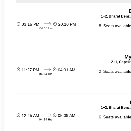
1+2, Bharat Benz A
03:15 PM
20:10 PM
8
Seats availabl
04:55 Hrs
My
2+1, Capell
11:27 PM
04:01 AM
2
Seats availabl
04:34 Hrs
1+2, Bharat Benz A
12:45 AM
05:09 AM
6
Seats availabl
04:24 Hrs