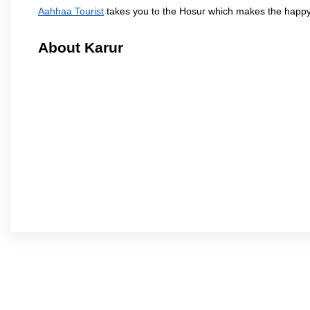
Aahhaa Tourist
takes you to the Hosur which makes the happy
About Karur