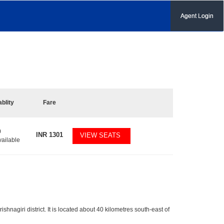
Agent Login
ablity
Fare
0
INR
1301
VIEW SEATS
vailable
ishnagiri district. It is located about 40 kilometres south-east of