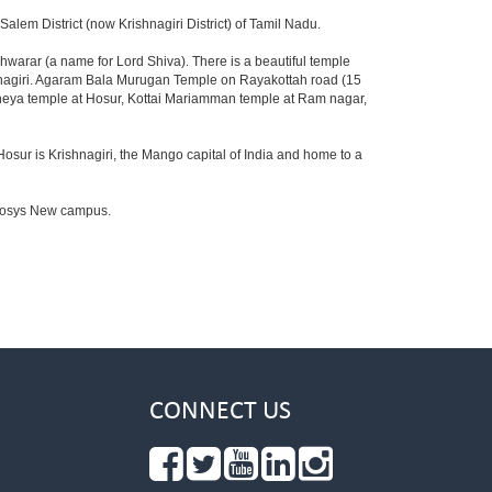
lem District (now Krishnagiri District) of Tamil Nadu.
warar (a name for Lord Shiva). There is a beautiful temple
shnagiri. Agaram Bala Murugan Temple on Rayakottah road (15
aneya temple at Hosur, Kottai Mariamman temple at Ram nagar,
Hosur is Krishnagiri, the Mango capital of India and home to a
Infosys New campus.
CONNECT US