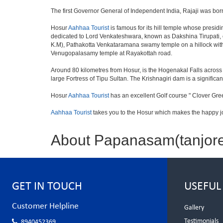
The first Governor General of Independent India, Rajaji was bor
Hosur
Aahhaa Tourist
is famous for its hill temple whose pres
dedicated to Lord Venkateshwara, known as Dakshina Tirupati, 
K.M), Pathakotta Venkataramana swamy temple on a hillock with
Venugopalasamy temple at Rayakottah road.
Around 80 kilometres from Hosur, is the Hogenakal Falls across t
large Fortress of Tipu Sultan. The Krishnagiri dam is a significan
Hosur
Aahhaa Tourist
has an excellent Golf course " Clover Gree
Aahhaa Tourist
takes you to the Hosur which makes the happy j
About Papanasam(tanjor
GET IN TOUCH
USEFUL
Customer Helpline
Gallery
Testimonials
8940452369