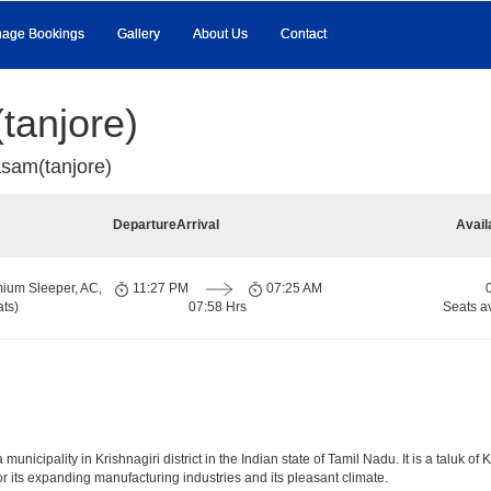
age Bookings
Gallery
About Us
Contact
tanjore)
sam(tanjore)
Departure
Arrival
Avail
ium Sleeper, AC,
11:27 PM
07:25 AM
ts)
07:58 Hrs
Seats a
icipality in Krishnagiri district in the Indian state of Tamil Nadu. It is a taluk of Kr
r its expanding manufacturing industries and its pleasant climate.