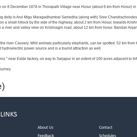
n on 8 December 1878 in Thorapalli Village near Hosur (about 6 km from Hosur) in Sa
iding deity is Arul Migu Maragadhambal Samedha (along with) Sree Chandrachoodesh
on a small hillock by the side of the highway, about 2 km from Hosur, towards Kri
 a river and valley view on Krishnagiri road, about 12 km from hosur. Bandari Anj
he river Cauvery. Wild animals particularly elephants, can be spotted. 52 km from 
t hydroelectric power source and is a tourist attraction as well.
ns " near Exide factory, on way to Sarjapur in an extent of 100 acres adjacent to 
ourney.
e)
 LINKS
About Us
Contact
Feedback
Schedules