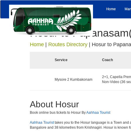
Home
Man
Hosur to Papanasam(
Home
|
Routes Directory
|
Hosur to Papana
Service
Coach
2+1, Capella Prem
Mysore 2 Kumbakonam
Non-Video (36 sea
About Hosur
Book online bus tickets to Hosur By
Aahhaa Tourist
Aahhaa Tourist
takes you to the Hosur language is a Town and a mun
Bangalore and 38 kilometres from Krishnagiri. Hosur is known fo