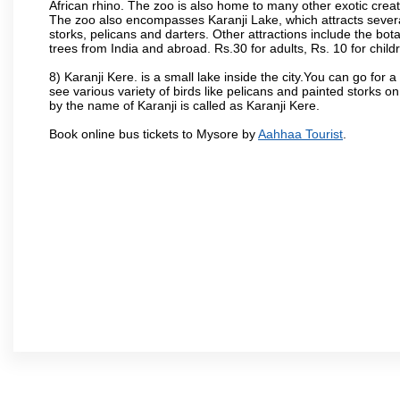
African rhino. The zoo is also home to many other exotic creat
The zoo also encompasses Karanji Lake, which attracts severa
storks, pelicans and darters. Other attractions include the bo
trees from India and abroad. Rs.30 for adults, Rs. 10 for child
8) Karanji Kere. is a small lake inside the city.You can go for
see various variety of birds like pelicans and painted storks 
by the name of Karanji is called as Karanji Kere.
Book online bus tickets to Mysore by
Aahhaa Tourist
.