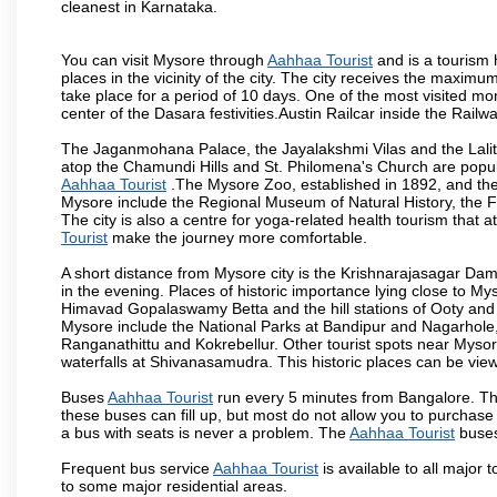
cleanest in Karnataka.
You can visit Mysore through
Aahhaa Tourist
and is a tourism h
places in the vicinity of the city. The city receives the maximu
take place for a period of 10 days. One of the most visited m
center of the Dasara festivities.Austin Railcar inside the Ra
The Jaganmohana Palace, the Jayalakshmi Vilas and the Lalit
atop the Chamundi Hills and St. Philomena's Church are popula
Aahhaa Tourist
.The Mysore Zoo, established in 1892, and the 
Mysore include the Regional Museum of Natural History, the 
The city is also a centre for yoga-related health tourism that at
Tourist
make the journey more comfortable.
A short distance from Mysore city is the Krishnarajasagar Da
in the evening. Places of historic importance lying close to 
Himavad Gopalaswamy Betta and the hill stations of Ooty and M
Mysore include the National Parks at Bandipur and Nagarhole, t
Ranganathittu and Kokrebellur. Other tourist spots near Myso
waterfalls at Shivanasamudra. This historic places can be vi
Buses
Aahhaa Tourist
run every 5 minutes from Bangalore. The
these buses can fill up, but most do not allow you to purchas
a bus with seats is never a problem. The
Aahhaa Tourist
buses
Frequent bus service
Aahhaa Tourist
is available to all major 
to some major residential areas.