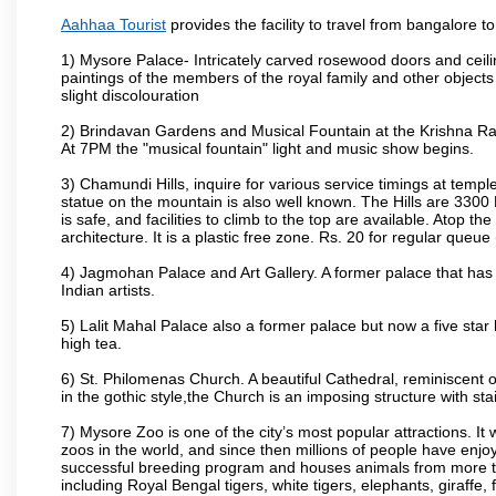
Aahhaa Tourist
provides the facility to travel from bangalore 
1) Mysore Palace- Intricately carved rosewood doors and ceiling
paintings of the members of the royal family and other object
slight discolouration
2) Brindavan Gardens and Musical Fountain at the Krishna Raj
At 7PM the "musical fountain" light and music show begins.
3) Chamundi Hills, inquire for various service timings at t
statue on the mountain is also well known. The Hills are 3300 F
is safe, and facilities to climb to the top are available. Atop 
architecture. It is a plastic free zone. Rs. 20 for regular queue
4) Jagmohan Palace and Art Gallery. A former palace that has 
Indian artists.
5) Lalit Mahal Palace also a former palace but now a five star 
high tea.
6) St. Philomenas Church. A beautiful Cathedral, reminiscent of 
in the gothic style,the Church is an imposing structure with st
7) Mysore Zoo is one of the city’s most popular attractions. It
zoos in the world, and since then millions of people have enj
successful breeding program and houses animals from more tha
including Royal Bengal tigers, white tigers, elephants, giraffe