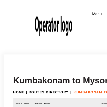
Kumbakonam to Myso
HOME
|
ROUTES DIRECTORY
|
KUMBAKONAM T
Service
Coach
Departure
Arrival
Availab