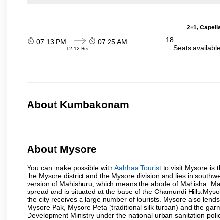
2+1, Capell
18
07:13 PM
07:25 AM
Seats availabl
12:12 Hrs
About Kumbakonam
About Mysore
You can make possible with
Aahhaa Tourist
to visit Mysore is t
the Mysore district and the Mysore division and lies in southw
version of Mahishuru, which means the abode of Mahisha. Mah
spread and is situated at the base of the Chamundi Hills.Mysore
the city receives a large number of tourists. Mysore also lends
Mysore Pak, Mysore Peta (traditional silk turban) and the garm
Development Ministry under the national urban sanitation poli