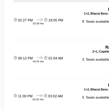
1+2, Bharat Benz A
02:27 PM
18:05 PM
8
Seats availabl
03:38 Hrs
R
2+1, Capell
08:12 PM
01:04 AM
3
Seats availabl
04:52 Hrs
1+2, Bharat Benz A
11:00 PM
03:02 AM
5
Seats availabl
04:02 Hrs