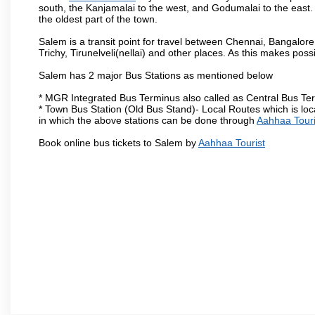
south, the Kanjamalai to the west, and Godumalai to the east. I
the oldest part of the town.
Salem is a transit point for travel between Chennai, Bangal
Trichy, Tirunelveli(nellai) and other places. As this makes poss
Salem has 2 major Bus Stations as mentioned below
* MGR Integrated Bus Terminus also called as Central Bus Te
* Town Bus Station (Old Bus Stand)- Local Routes which is loc
in which the above stations can be done through
Aahhaa Touri
Book online bus tickets to Salem by
Aahhaa Tourist