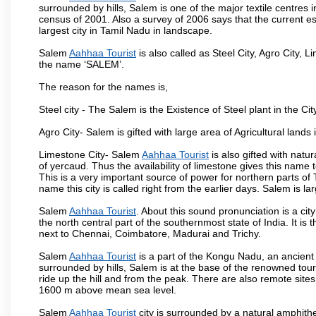
surrounded by hills, Salem is one of the major textile centres
census of 2001. Also a survey of 2006 says that the current est
largest city in Tamil Nadu in landscape.
Salem
Aahhaa Tourist
is also called as Steel City, Agro City, L
the name ‘SALEM’.
The reason for the names is,
Steel city - The Salem is the Existence of Steel plant in the Cit
Agro City- Salem is gifted with large area of Agricultural lands
Limestone City- Salem
Aahhaa Tourist
is also gifted with natu
of yercaud. Thus the availability of limestone gives this name t
This is a very important source of power for northern parts of
name this city is called right from the earlier days. Salem is 
Salem
Aahhaa Tourist
. About this sound pronunciation is a city
the north central part of the southernmost state of India. It 
next to Chennai, Coimbatore, Madurai and Trichy.
Salem
Aahhaa Tourist
is a part of the Kongu Nadu, an ancient
surrounded by hills, Salem is at the base of the renowned touri
ride up the hill and from the peak. There are also remote sites
1600 m above mean sea level.
Salem
Aahhaa Tourist
city is surrounded by a natural amphithe