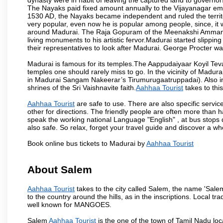
The Nayaks paid fixed amount annually to the Vijayanagar emp
1530 AD, the Nayaks became independent and ruled the territ
very popular, even now he is popular among people, since, it 
around Madurai. The Raja Gopuram of the Meenakshi Amman
living monuments to his artistic fervor.Madurai started slipping
their representatives to look after Madurai. George Procter was
Madurai is famous for its temples.The Aappudaiyaar Koyil T
temples one should rarely miss to go. In the vicinity of Madur
in Madurai Sangam Nakeerar’s Tirumurugaatruppadai). Also in 
shrines of the Sri Vaishnavite faith.
Aahhaa Tourist
takes to this
Aahhaa Tourist
are safe to use. There are also specific servic
other for directions. The friendly people are often more than h
speak the working national Language "English" , at bus stops d
also safe. So relax, forget your travel guide and discover a who
Book online bus tickets to Madurai by
Aahhaa Tourist
About Salem
Aahhaa Tourist
takes to the city called Salem, the name 'Sale
to the country around the hills, as in the inscriptions. Local t
well known for MANGOES.
Salem
Aahhaa Tourist
is the one of the town of Tamil Nadu loc