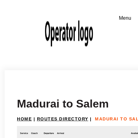
Madurai to Salem
HOME
|
ROUTES DIRECTORY
|
MADURAI TO SA
Service
Coach
Departure
Arrival
Availab