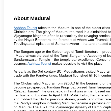
About Madurai
Aahhaa Tourist
takes to the Madurai is one of the oldest cities
Christian era. The glory of Madurai returned in a diminished for
Vijayanagar kingdom after its ransack by the ravaging armies 
by the Nayak Emperors, the foremost of whom was Tirumalai 
Tiruvilayaadal episodes of Sundareswarar - that are enacted as 
The Sangam age or the Golden age of Tamil literature – produ
. Madurai was the seat of the Tamil Sangam or Academy of lear
Sundareswarar Temple – the temple par excellence. Concentric 
cosmos.
Aahhaa Tourist
makes possible to visit the place.
As early as the 3rd century BC, Megasthanes visited Madurai
trade with the Pandya kings. Madurai flourished till 10th cent
The Cholas ruled Madurai from 920 AD till the beginning of t
become prosperous. Pandian Kings patronised Tamil language 
"Silapathikaram", the great epic in Tamil was written based on
her husband Kovalan. In April 1311, Malik Kafur, the general o
and robbed the city for precious stones, jewels, and other rar
the Pandya kingdom including Madurai became a province of t
on Madurai.The 1371, the Vijayanagar dynasty of Hampi captur
dynasty were in habit of leaving the captured land to governo