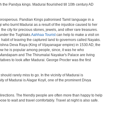
the Pandya kings. Madurai flourished till 10th century AD
 prosperous. Pandian Kings patronised Tamil language in a
i who burnt Madurai as a result of the injustice caused to her
he city for precious stones, jewels, and other rare treasures.
under the Tughlaks.
Aahhaa Tourist
can help to make a visit on
habit of leaving the captured land to governors called Nayaks.
Krishna Deva Raya (King of Vijayanagar empire) in 1530 AD, the
ow he is popular among people, since, it was he who
 Mandapam and The Thirumalai Nayakar's Palace are living
tatives to look after Madurai. George Procter was the first
ld rarely miss to go. In the vicinity of Madurai is
y of Madurai is Alagar Koyil, one of the prominent Divya
directions. The friendly people are often more than happy to help
e to wait and travel comfortably. Travel at night is also safe.