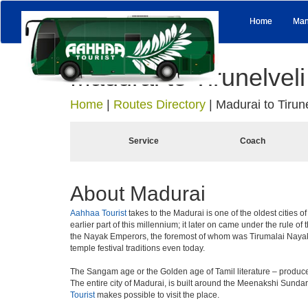
Home
Man
Madurai to Tirunelveli
Home
|
Routes Directory
|
Madurai to Tirune
Service
Coach
About Madurai
Aahhaa Tourist
takes to the Madurai is one of the oldest cities o
earlier part of this millennium; it later on came under the rule 
the Nayak Emperors, the foremost of whom was Tirumalai Nayaka
temple festival traditions even today.
The Sangam age or the Golden age of Tamil literature – produce
The entire city of Madurai, is built around the Meenakshi Sunda
Tourist
makes possible to visit the place.