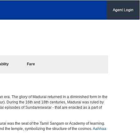
Agent Login
ablity
Fare
ian era. The glory of Madurai returned in a diminished form in the
afur). During the 16th and 18th centuries, Madurai was ruled by
l episodes of Sundareswarar - that are enacted as a part of
urai was the seat of the Tamil Sangam or Academy of learning.
nd the temple, symbolizing the structure of the cosmos.
Aahhaa