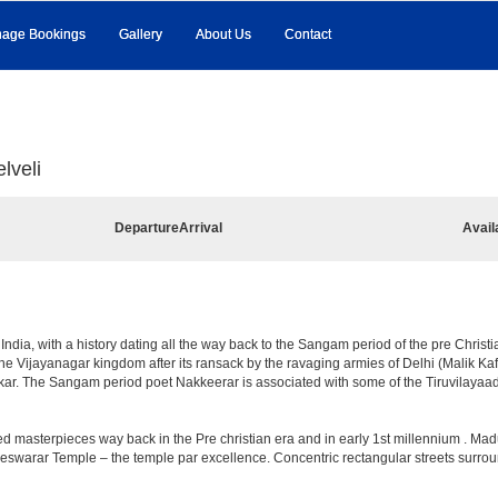
age Bookings
Gallery
About Us
Contact
lveli
Departure
Arrival
Avail
f India, with a history dating all the way back to the Sangam period of the pre Christ
of the Vijayanagar kingdom after its ransack by the ravaging armies of Delhi (Malik K
r. The Sangam period poet Nakkeerar is associated with some of the Tiruvilayaada
d masterpieces way back in the Pre christian era and in early 1st millennium . Mad
reswarar Temple – the temple par excellence. Concentric rectangular streets surrou