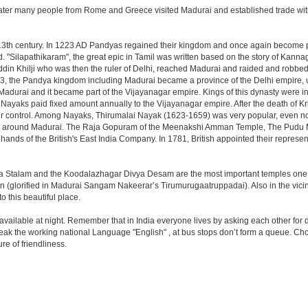
ater many people from Rome and Greece visited Madurai and established trade with 
e 13th century. In 1223 AD Pandyas regained their kingdom and once again become
 "Silapathikaram", the great epic in Tamil was written based on the story of Kannag
ddin Khilji who was then the ruler of Delhi, reached Madurai and raided and robbed t
323, the Pandya kingdom including Madurai became a province of the Delhi empire, 
durai and it became part of the Vijayanagar empire. Kings of this dynasty were in 
e Nayaks paid fixed amount annually to the Vijayanagar empire. After the death of 
ir control. Among Nayaks, Thirumalai Nayak (1623-1659) was very popular, even n
n and around Madurai. The Raja Gopuram of the Meenakshi Amman Temple, The Pudu
 hands of the British's East India Company. In 1781, British appointed their represen
a Stalam and the Koodalazhagar Divya Desam are the most important temples one shou
(glorified in Madurai Sangam Nakeerar’s Tirumurugaatruppadai). Also in the vicinit
o this beautiful place.
 available at night. Remember that in India everyone lives by asking each other for 
eak the working national Language "English" , at bus stops don’t form a queue. Choos
re of friendliness.