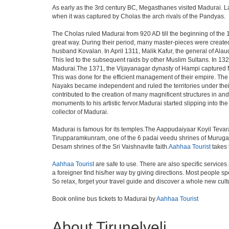
As early as the 3rd century BC, Megasthanes visited Madurai. L
when it was captured by Cholas the arch rivals of the Pandyas.
The Cholas ruled Madurai from 920 AD till the beginning of th
great way. During their period, many master-pieces were created.
husband Kovalan. In April 1311, Malik Kafur, the general of Alau
This led to the subsequent raids by other Muslim Sultans. In 1
Madurai.The 1371, the Vijayanagar dynasty of Hampi captured Ma
This was done for the efficient management of their empire. Th
Nayaks became independent and ruled the territories under the
contributed to the creation of many magnificent structures i
monuments to his artistic fervor.Madurai started slipping into the
collector of Madurai.
Madurai is famous for its temples.The Aappudaiyaar Koyil Tevar
Tirupparamkunram, one of the 6 padai veedu shrines of Murugan 
Desam shrines of the Sri Vaishnavite faith.
Aahhaa Tourist
takes t
Aahhaa Tourist
are safe to use. There are also specific services
a foreigner find his/her way by giving directions. Most people sp
So relax, forget your travel guide and discover a whole new cultu
Book online bus tickets to Madurai by
Aahhaa Tourist
About Tirunelveli