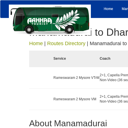
Home
Man
Manamadurai to Dha
Home
|
Routes Directory
|
Manamadurai to
Service
Coach
2+1, Capella Prem
Rameswaram 2 Mysore VTrM
Non-Video (36 sea
2+1, Capella Prem
Rameswaram 2 Mysore VM
Non-Video (36 sea
About Manamadurai