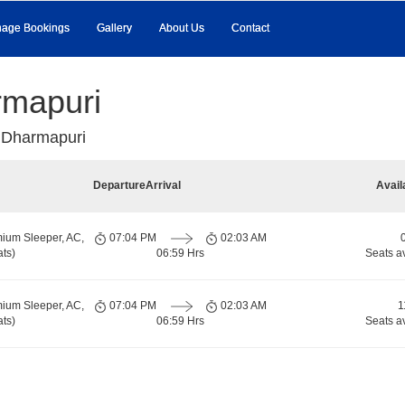
age Bookings
Gallery
About Us
Contact
rmapuri
 Dharmapuri
Departure
Arrival
Avail
ium Sleeper, AC,
07:04 PM
02:03 AM
ts)
06:59 Hrs
Seats a
ium Sleeper, AC,
07:04 PM
02:03 AM
1
ts)
06:59 Hrs
Seats a