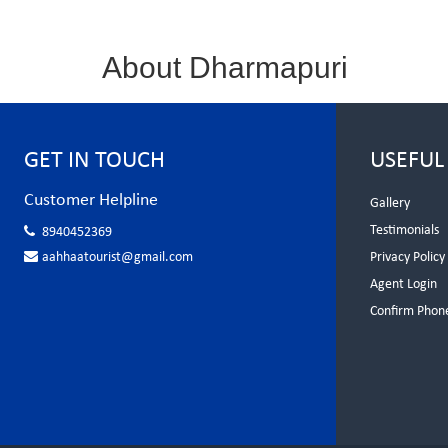
About Dharmapuri
GET IN TOUCH
USEFUL
Customer Helpline
Gallery
Testimonials
8940452369
aahhaatourist@gmail.com
Privacy Policy
Agent Login
Confirm Phon