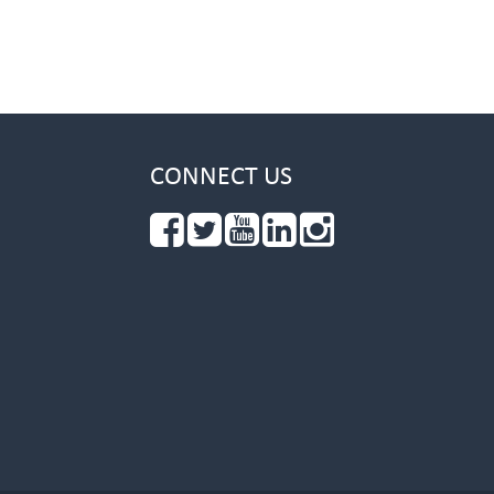
CONNECT US