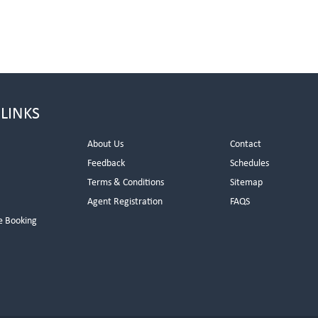
 LINKS
About Us
Contact
Feedback
Schedules
Terms & Conditions
Sitemap
Agent Registration
FAQS
e Booking