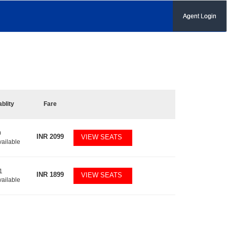
Agent Login
ablity
Fare
0
INR
2099
VIEW SEATS
vailable
1
INR
1899
VIEW SEATS
vailable