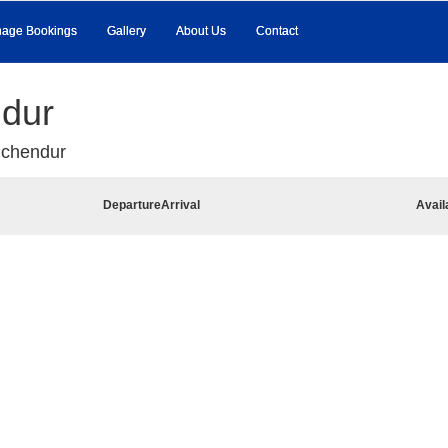
age Bookings
Gallery
About Us
Contact
ndur
uchendur
Departure
Arrival
Avail