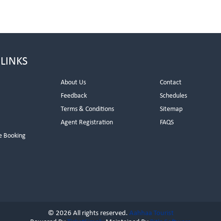
 LINKS
About Us
Contact
Feedback
Schedules
Terms & Conditions
Sitemap
Agent Registration
FAQS
e Booking
© 2026 All rights reserved.
Aahhaa Tourist