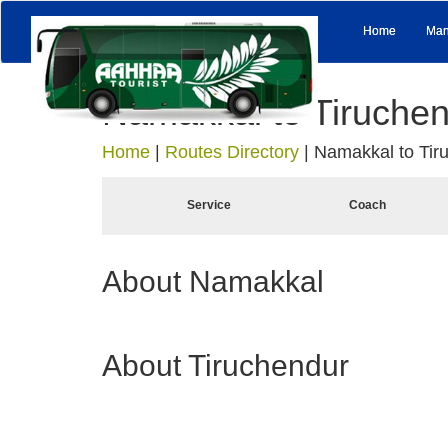
Home
Man
Namakkal to Tiruche
Home
|
Routes Directory
|
Namakkal to Tir
Service
Coach
About Namakkal
About Tiruchendur