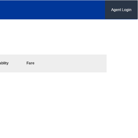
Agent Login
ablity
Fare