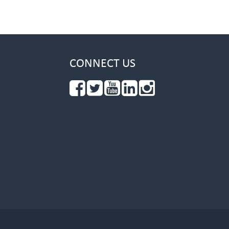
CONNECT US