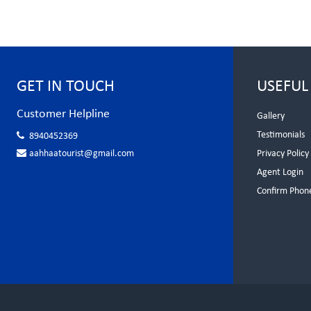
GET IN TOUCH
USEFUL
Customer Helpline
Gallery
Testimonials
8940452369
aahhaatourist@gmail.com
Privacy Policy
Agent Login
Confirm Phon