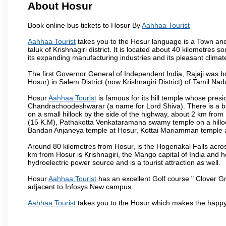
About Hosur
Book online bus tickets to Hosur By
Aahhaa Tourist
Aahhaa Tourist
takes you to the Hosur language is a Town and a m
taluk of Krishnagiri district. It is located about 40 kilometres
its expanding manufacturing industries and its pleasant climat
The first Governor General of Independent India, Rajaji was 
Hosur) in Salem District (now Krishnagiri District) of Tamil Nad
Hosur
Aahhaa Tourist
is famous for its hill temple whose pre
Chandrachoodeshwarar (a name for Lord Shiva). There is a be
on a small hillock by the side of the highway, about 2 km fr
(15 K.M), Pathakotta Venkataramana swamy temple on a hillock
Bandari Anjaneya temple at Hosur, Kottai Mariamman temple
Around 80 kilometres from Hosur, is the Hogenakal Falls across
km from Hosur is Krishnagiri, the Mango capital of India and ho
hydroelectric power source and is a tourist attraction as well.
Hosur
Aahhaa Tourist
has an excellent Golf course " Clover Gr
adjacent to Infosys New campus.
Aahhaa Tourist
takes you to the Hosur which makes the happy