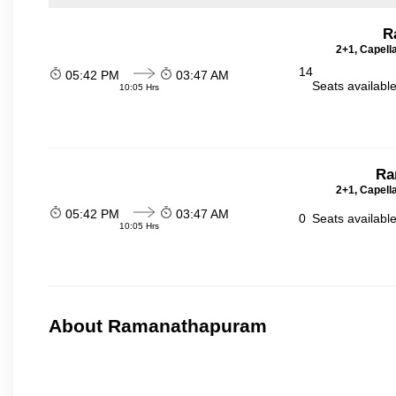
R
2+1, Capell
14
05:42 PM
03:47 AM
Seats availabl
10:05 Hrs
Ra
2+1, Capell
05:42 PM
03:47 AM
0
Seats availabl
10:05 Hrs
About Ramanathapuram