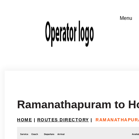
Ramanathapuram to H
HOME
|
ROUTES DIRECTORY
|
RAMANATHAPUR
Service
Coach
Departure
Arrival
Availab