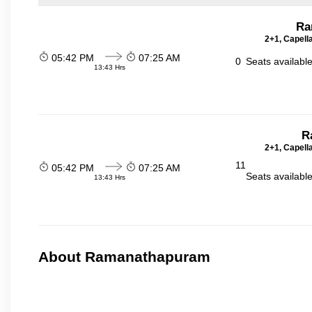
Ra
2+1, Capell
05:42 PM
07:25 AM
0
Seats availabl
13:43 Hrs
R
2+1, Capell
11
05:42 PM
07:25 AM
Seats availabl
13:43 Hrs
About Ramanathapuram