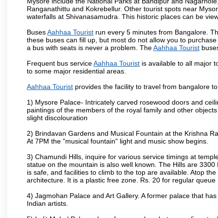
Mysore include the National Parks at Bandipur and Nagarhole, t
Ranganathittu and Kokrebellur. Other tourist spots near Myso
waterfalls at Shivanasamudra. This historic places can be vi
Buses
Aahhaa Tourist
run every 5 minutes from Bangalore. The
these buses can fill up, but most do not allow you to purchas
a bus with seats is never a problem. The
Aahhaa Tourist
buses
Frequent bus service
Aahhaa Tourist
is available to all major 
to some major residential areas.
Aahhaa Tourist
provides the facility to travel from bangalore 
1) Mysore Palace- Intricately carved rosewood doors and ceiling
paintings of the members of the royal family and other object
slight discolouration
2) Brindavan Gardens and Musical Fountain at the Krishna Raj
At 7PM the "musical fountain" light and music show begins.
3) Chamundi Hills, inquire for various service timings at t
statue on the mountain is also well known. The Hills are 3300 F
is safe, and facilities to climb to the top are available. Atop 
architecture. It is a plastic free zone. Rs. 20 for regular queue
4) Jagmohan Palace and Art Gallery. A former palace that has 
Indian artists.