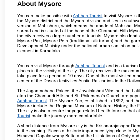
About Mysore
You can make possible with
Aahhaa Tourist
to visit Mysore is t
the Mysore district and the Mysore division and lies in southw
version of Mahishuru, which means the abode of Mahisha. Mah
spread and is situated at the base of the Chamundi Hills.Mysore
the city receives a large number of tourists. Mysore also lends
Mysore Pak, Mysore Peta (traditional silk turban) and the garm
Development Ministry under the national urban sanitation poli
cleanest in Karnataka.
You can visit Mysore through
Aahhaa Tourist
and is a tourism h
places in the vicinity of the city. The city receives the maximu
take place for a period of 10 days. One of the most visited m
center of the Dasara festivities.Austin Railcar inside the Ra
The Jaganmohana Palace, the Jayalakshmi Vilas and the Lalit
atop the Chamundi Hills and St. Philomena's Church are popula
Aahhaa Tourist
.The Mysore Zoo, established in 1892, and the 
Mysore include the Regional Museum of Natural History, the 
The city is also a centre for yoga-related health tourism that at
Tourist
make the journey more comfortable.
A short distance from Mysore city is the Krishnarajasagar Da
in the evening. Places of historic importance lying close to 
Himavad Gopalaswamy Betta and the hill stations of Ooty and M