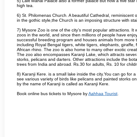
5) Lalit Mahal Palace also a former palace but now a five star 
high tea.
6) St. Philomenas Church. A beautiful Cathedral, reminiscent of 
in the gothic style,the Church is an imposing structure with st
7) Mysore Zoo is one of the city’s most popular attractions. It
zoos in the world, and since then millions of people have enj
successful breeding program and houses animals from more tha
including Royal Bengal tigers, white tigers, elephants, giraffe
African rhino. The zoo is also home to many other exotic creat
The zoo also encompasses Karanji Lake, which attracts severa
storks, pelicans and darters. Other attractions include the bo
trees from India and abroad. Rs.30 for adults, Rs. 10 for child
8) Karanji Kere. is a small lake inside the city.You can go for
see various variety of birds like pelicans and painted storks 
by the name of Karanji is called as Karanji Kere.
Book online bus tickets to Mysore by
Aahhaa Tourist
.