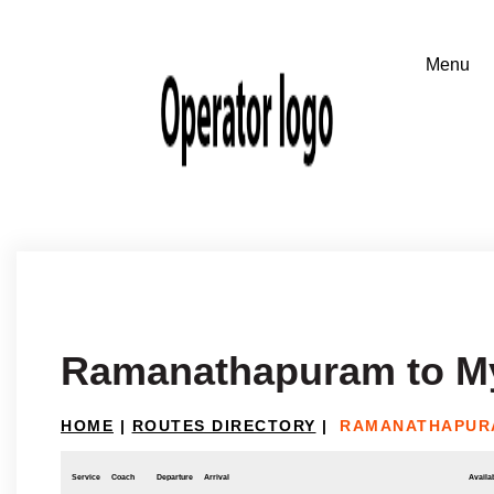
Ramanathapuram to M
HOME
|
ROUTES DIRECTORY
|
RAMANATHAPUR
Service
Coach
Departure
Arrival
Availab