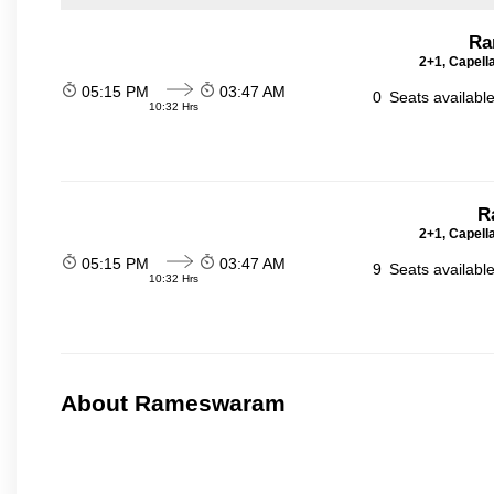
Ra
2+1, Capell
05:15 PM
03:47 AM
0
Seats availabl
10:32 Hrs
R
2+1, Capell
05:15 PM
03:47 AM
9
Seats availabl
10:32 Hrs
About Rameswaram