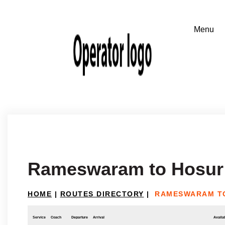
Rameswaram to Hosur
HOME
|
ROUTES DIRECTORY
|
RAMESWARAM T
Service
Coach
Departure
Arrival
Availab