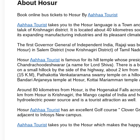
About Hosur
Book online bus tickets to Hosur By
Aahhaa Tourist
Aahhaa Tourist
takes you to the Hosur language is a Town and a m
taluk of Krishnagiri district. It is located about 40 kilometres
its expanding manufacturing industries and its pleasant climat
The first Governor General of Independent India, Rajaji was 
Hosur) in Salem District (now Krishnagiri District) of Tamil Nad
Hosur
Aahhaa Tourist
is famous for its hill temple whose pre
Chandrachoodeshwarar (a name for Lord Shiva). There is a be
on a small hillock by the side of the highway, about 2 km fr
(15 K.M), Pathakotta Venkataramana swamy temple on a hillock
Bandari Anjaneya temple at Hosur, Kottai Mariamman temple
Around 80 kilometres from Hosur, is the Hogenakal Falls across
km from Hosur is Krishnagiri, the Mango capital of India and ho
hydroelectric power source and is a tourist attraction as well.
Hosur
Aahhaa Tourist
has an excellent Golf course " Clover Gr
adjacent to Infosys New campus.
Aahhaa Tourist
takes you to the Hosur which makes the happy