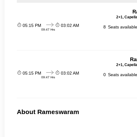
R
2+1, Capell
05:15 PM
03:02 AM
8
Seats availabl
09:47 Hrs
Ra
2+1, Capell
05:15 PM
03:02 AM
0
Seats availabl
09:47 Hrs
About Rameswaram