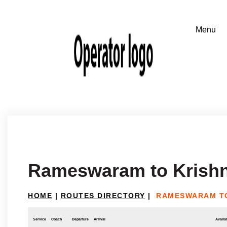
Rameswaram to Krishn
HOME
|
ROUTES DIRECTORY
|
RAMESWARAM TO
Service
Coach
Departure
Arrival
Availab