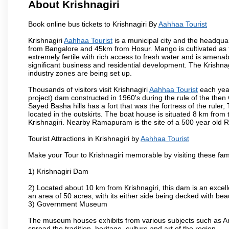
About Krishnagiri
Book online bus tickets to Krishnagiri By
Aahhaa Tourist
Krishnagiri
Aahhaa Tourist
is a municipal city and the headquart
from Bangalore and 45km from Hosur. Mango is cultivated as t
extremely fertile with rich access to fresh water and is amenabl
significant business and residential development. The Krishna
industry zones are being set up.
Thousands of visitors visit Krishnagiri
Aahhaa Tourist
each year
project) dam constructed in 1960's during the rule of the then 
Sayed Basha hills has a fort that was the fortress of the ruler
located in the outskirts. The boat house is situated 8 km from t
Krishnagiri. Nearby Ramapuram is the site of a 500 year old 
Tourist Attractions in Krishnagiri by
Aahhaa Tourist
Make your Tour to Krishnagiri memorable by visiting these fam
1) Krishnagiri Dam
2) Located about 10 km from Krishnagiri, this dam is an excell
an area of 50 acres, with its either side being decked with bea
3) Government Museum
The museum houses exhibits from various subjects such as Ar
spread the tradition, heritage, culture and art of the region.