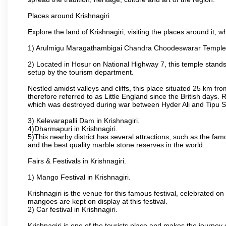
Places around Krishnagiri
Explore the land of Krishnagiri, visiting the places around it, w
1) Arulmigu Maragathambigai Chandra Choodeswarar Temple
2) Located in Hosur on National Highway 7, this temple stands 
setup by the tourism department.
Nestled amidst valleys and cliffs, this place situated 25 km 
therefore referred to as Little England since the British days.
which was destroyed during war between Hyder Ali and Tipu S
3) Kelevarapalli Dam in Krishnagiri.
4)Dharmapuri in Krishnagiri.
5)This nearby district has several attractions, such as the f
and the best quality marble stone reserves in the world.
Fairs & Festivals in Krishnagiri.
1) Mango Festival in Krishnagiri.
Krishnagiri is the venue for this famous festival, celebrated on
mangoes are kept on display at this festival.
2) Car festival in Krishnagiri.
Krishnagiri is one of the tourists place and makes the journey 