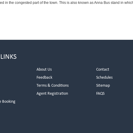
ted in the congested part of the town. This is also known as Anna Bus stand in whi
 LINKS
About Us
Contact
Feedback
Schedules
Terms & Conditions
Sitemap
Agent Registration
FAQS
e Booking