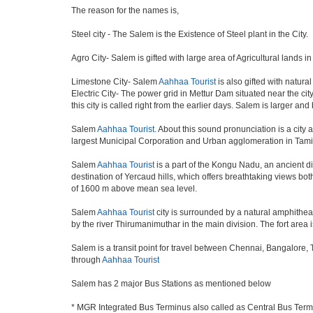
The reason for the names is,
Steel city - The Salem is the Existence of Steel plant in the City.
Agro City- Salem is gifted with large area of Agricultural lands i
Limestone City- Salem
Aahhaa Tourist
is also gifted with natura
Electric City- The power grid in Mettur Dam situated near the ci
this city is called right from the earlier days. Salem is larger a
Salem
Aahhaa Tourist
. About this sound pronunciation is a city a
largest Municipal Corporation and Urban agglomeration in Tami
Salem
Aahhaa Tourist
is a part of the Kongu Nadu, an ancient d
destination of Yercaud hills, which offers breathtaking views bot
of 1600 m above mean sea level.
Salem
Aahhaa Tourist
city is surrounded by a natural amphitheat
by the river Thirumanimuthar in the main division. The fort area i
Salem is a transit point for travel between Chennai, Bangalore,
through
Aahhaa Tourist
Salem has 2 major Bus Stations as mentioned below
* MGR Integrated Bus Terminus also called as Central Bus Ter