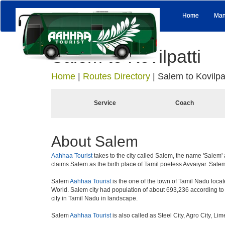
Home
Man
Salem to Kovilpatti
Home
|
Routes Directory
|
Salem to Kovilpat
Service
Coach
About Salem
Aahhaa Tourist
takes to the city called Salem, the name 'Salem' 
claims Salem as the birth place of Tamil poetess Avvaiyar. Sal
Salem
Aahhaa Tourist
is the one of the town of Tamil Nadu locate
World. Salem city had population of about 693,236 according to th
city in Tamil Nadu in landscape.
Salem
Aahhaa Tourist
is also called as Steel City, Agro City, Li