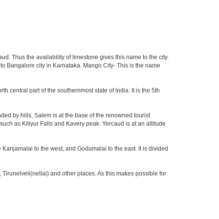
d. Thus the availability of limestone gives this name to the city.
n to Bangalore city in Karnataka. Mango City- This is the name
th central part of the southernmost state of India. It is the 5th
ed by hills, Salem is at the base of the renowned tourist
 such as Kiliyur Falls and Kavery peak. Yercaud is at an altitude
 Kanjamalai to the west, and Godumalai to the east. It is divided
irunelveli(nellai) and other places. As this makes possible for