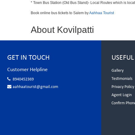
* Town Bus Station (Old Bus Stand)- Local Routes which is loca
Book online bus tickets to Salem by
Aahhaa Tourist
About Kovilpatti
GET IN TOUCH
USEFUL
Customer Helpline
Gallery
Testimonials
8940452369
aahhaatourist@gmail.com
Privacy Policy
Agent Login
Confirm Phon