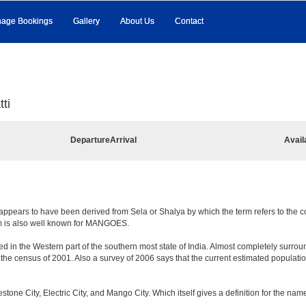
age Bookings
Gallery
About Us
Contact
ti
Departure
Arrival
Avail
appears to have been derived from Sela or Shalya by which the term refers to the coun
em is also well known for MANGOES.
d in the Western part of the southern most state of India. Almost completely surround
e census of 2001. Also a survey of 2006 says that the current estimated population is
mestone City, Electric City, and Mango City. Which itself gives a definition for the na