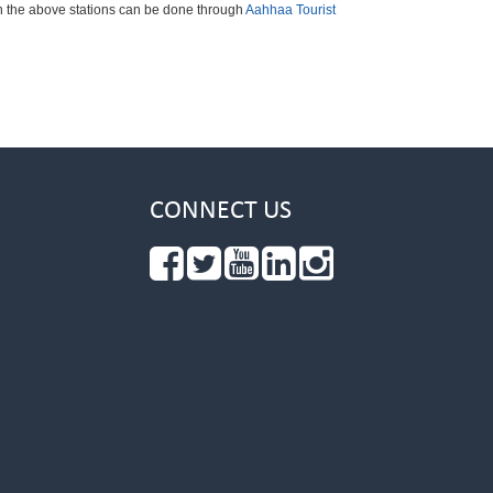
ch the above stations can be done through
Aahhaa Tourist
CONNECT US