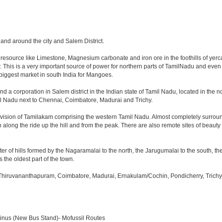
n and around the city and Salem District.
l resource like Limestone, Magnesium carbonate and iron ore in the foothills of yercau
ty. This is a very important source of power for northern parts of TamilNadu and eve
nd biggest market in south India for Mangoes.
nd a corporation in Salem district in the Indian state of Tamil Nadu, located in the nor
l Nadu next to Chennai, Coimbatore, Madurai and Trichy.
ivision of Tamilakam comprising the western Tamil Nadu. Almost completely surround
h along the ride up the hill and from the peak. There are also remote sites of beauty
er of hills formed by the Nagaramalai to the north, the Jarugumalai to the south, the
s the oldest part of the town.
 Thiruvananthapuram, Coimbatore, Madurai, Ernakulam/Cochin, Pondicherry, Trichy, T
minus (New Bus Stand)- Mofussil Routes