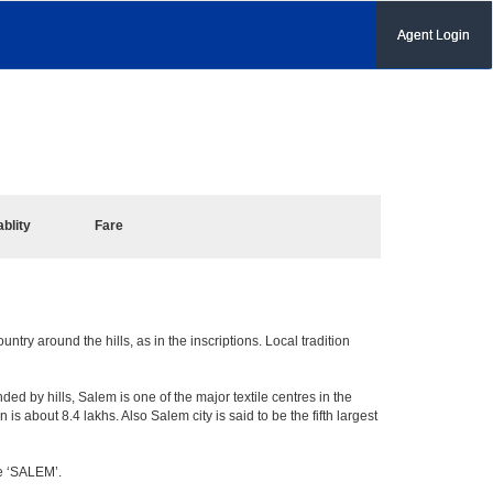
Agent Login
ablity
Fare
try around the hills, as in the inscriptions. Local tradition
ed by hills, Salem is one of the major textile centres in the
 about 8.4 lakhs. Also Salem city is said to be the fifth largest
me ‘SALEM’.