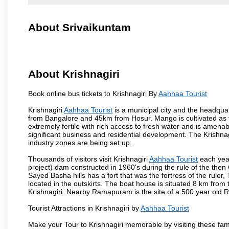
About Srivaikuntam
About Krishnagiri
Book online bus tickets to Krishnagiri By
Aahhaa Tourist
Krishnagiri
Aahhaa Tourist
is a municipal city and the headquart
from Bangalore and 45km from Hosur. Mango is cultivated as t
extremely fertile with rich access to fresh water and is amenabl
significant business and residential development. The Krishna
industry zones are being set up.
Thousands of visitors visit Krishnagiri
Aahhaa Tourist
each year
project) dam constructed in 1960's during the rule of the then 
Sayed Basha hills has a fort that was the fortress of the ruler
located in the outskirts. The boat house is situated 8 km from t
Krishnagiri. Nearby Ramapuram is the site of a 500 year old 
Tourist Attractions in Krishnagiri by
Aahhaa Tourist
Make your Tour to Krishnagiri memorable by visiting these fam