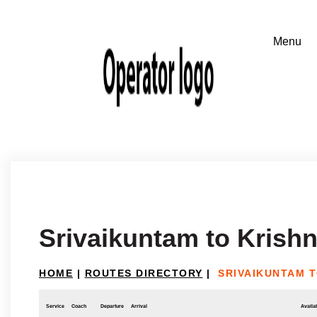
Srivaikuntam to Krishn
HOME
|
ROUTES DIRECTORY
|
SRIVAIKUNTAM T
Service
Coach
Departure
Arrival
Availab