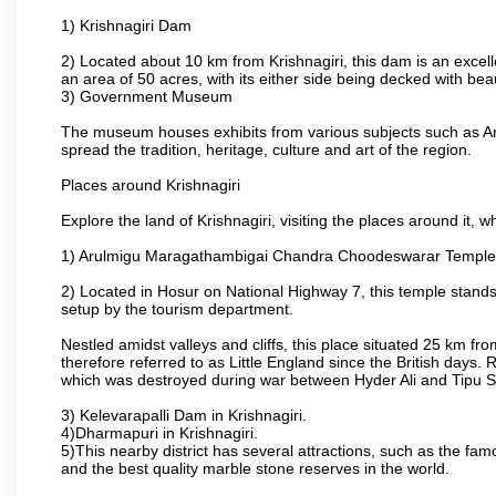
1) Krishnagiri Dam
2) Located about 10 km from Krishnagiri, this dam is an excell
an area of 50 acres, with its either side being decked with bea
3) Government Museum
The museum houses exhibits from various subjects such as Ar
spread the tradition, heritage, culture and art of the region.
Places around Krishnagiri
Explore the land of Krishnagiri, visiting the places around it, w
1) Arulmigu Maragathambigai Chandra Choodeswarar Temple
2) Located in Hosur on National Highway 7, this temple stands 
setup by the tourism department.
Nestled amidst valleys and cliffs, this place situated 25 km 
therefore referred to as Little England since the British days.
which was destroyed during war between Hyder Ali and Tipu S
3) Kelevarapalli Dam in Krishnagiri.
4)Dharmapuri in Krishnagiri.
5)This nearby district has several attractions, such as the f
and the best quality marble stone reserves in the world.