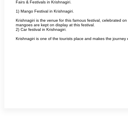
Fairs & Festivals in Krishnagiri.
1) Mango Festival in Krishnagiri.
Krishnagiri is the venue for this famous festival, celebrated on
mangoes are kept on display at this festival.
2) Car festival in Krishnagiri.
Krishnagiri is one of the tourists place and makes the journey 