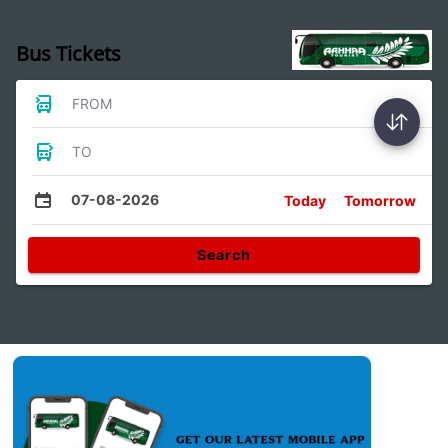
Bus Tickets
FROM
TO
07-08-2026
Today
Tomorrow
Search