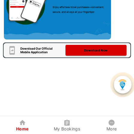
Download Our Official
Download Now
Mobile Application
Home
My Bookings
More