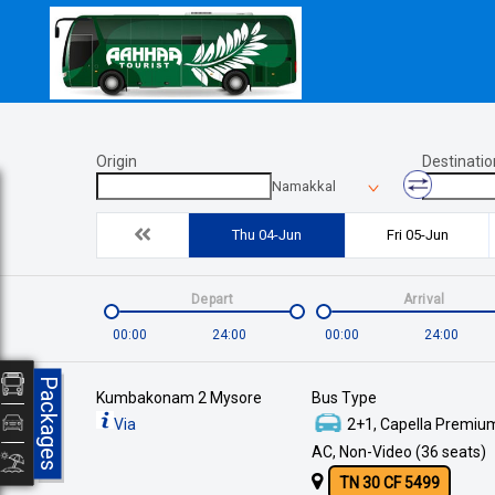
Origin
Destinatio
Namakkal
Thu 04-Jun
Fri 05-Jun
Depart
Arrival
00:00
24:00
00:00
24:00
Packages
Kumbakonam 2 Mysore
Bus Type
Via
2+1, Capella Premium
AC, Non-Video (36 seats)
TN 30 CF 5499