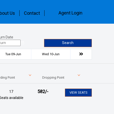
Agent Login
bout Us
Contact
urn Date
Search
Tue 09-Jun
Wed 10-Jun
ding Point
Dropping Point
582
/-
17
VIEW SEATS
Seats available