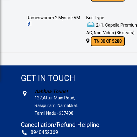
Rameswaram 2 Mysore VM
Bus Type
2+1, Capella Premium
AC, Non-Video (36 seats)
TN 30 CF 5288
GET IN TOUCH
Aahhaa Tourist
127,Attur Main Road,
Rasipuram, Namakkal,
Tamil Nadu -637408
Cancellation/Refund Helpline
8940452369