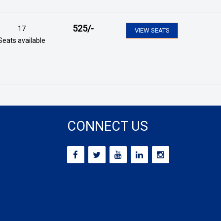
525
/-
17
VIEW SEATS
Seats available
CONNECT US