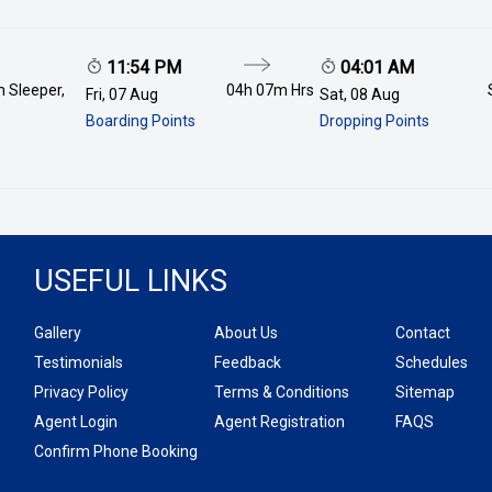
11:54 PM
04:01 AM
 Sleeper,
04h 07m
Hrs
Fri, 07 Aug
Sat, 08 Aug
Boarding Points
Dropping Points
USEFUL LINKS
Gallery
About Us
Contact
Testimonials
Feedback
Schedules
Privacy Policy
Terms & Conditions
Sitemap
Agent Login
Agent Registration
FAQS
Confirm Phone Booking