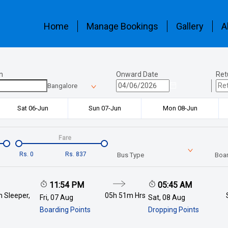
Home
Manage Bookings
Gallery
A
n
Onward Date
Ret
Bangalore
Sat 06-Jun
Sun 07-Jun
Mon 08-Jun
Fare
Rs.
0
Rs.
837
Bus Type
Boar
11:54 PM
05:45 AM
 Sleeper,
05h 51m
Hrs
Fri, 07 Aug
Sat, 08 Aug
Boarding Points
Dropping Points