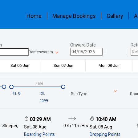
Home
Manage Bookings
Gallery
A
n
Onward Date
Ret
Rameswaram
Sat 06-Jun
Sun 07-Jun
Mon 08-Jun
Fare
Rs.
0
Rs.
Bus Type
Boar
2099
03:29 AM
10:40 AM
 Sleeper,
07h 11m
Hrs
Sat, 08 Aug
Sat, 08 Aug
Boarding Points
Dropping Points