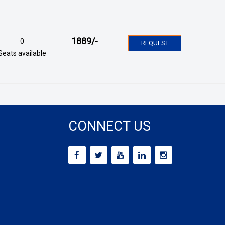
1889
/-
0
REQUEST
Seats available
CONNECT US