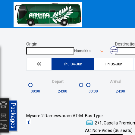
Origin
Destinatio
Namakkal
Thu 04-Jun
Fri 05-Jun
Depart
Arrival
00:00
24:00
00:00
24:00
Packages
Mysore 2 Rameswaram VTrM
Bus Type
2+1, Capella Premium
AC, Non-Video (36 seats)