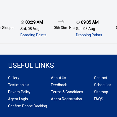
03:29 AM
09:05 AM
 Sleeper,
05h 36m
Hrs
Sat, 08 Aug
Sat, 08 Aug
Boarding Points
Dropping Points
USEFUL LINKS
Gallery
About Us
Contact
Testimonials
Feedback
Schedules
Privacy Policy
Terms & Conditions
Sitemap
Agent Login
Agent Registration
FAQS
Confirm Phone Booking