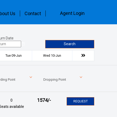
Agent Login
bout Us
Contact
urn Date
Search
Tue 09-Jun
Wed 10-Jun
ding Point
Dropping Point
1574
/-
0
REQUEST
Seats available