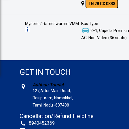
TN 28 CX 0833
Mysore 2 Rameswaram VMM
Bus Type
2+1, Capella Premium
AC, Non-Video (36 seats)
GET IN TOUCH
Aahhaa Tourist
127,Attur Main Road,
Rasipuram, Namakkal,
Tamil Nadu -637408
Cancellation/Refund Helpline
8940452369