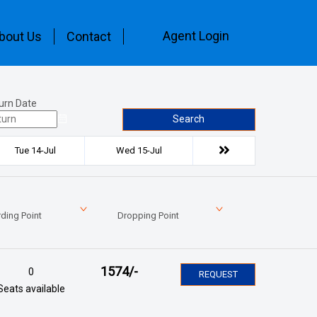
Agent Login
bout Us
Contact
urn Date
Search
Tue 14-Jul
Wed 15-Jul
ding Point
Dropping Point
1574
/-
0
REQUEST
Seats available