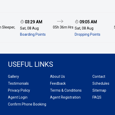
03:29 AM
09:05 AM
 Sleeper,
05h 36m
Hrs
Sat, 08 Aug
Sat, 08 Aug
Boarding Points
Dropping Points
USEFUL LINKS
Gallery
About Us
Contact
Testimonials
Feedback
Schedules
Privacy Policy
Terms & Conditions
Sitemap
Agent Login
Agent Registration
FAQS
Confirm Phone Booking