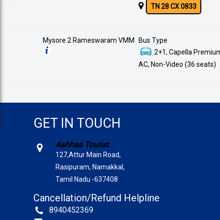
TN 28 CX 0833
Mysore 2 Rameswaram VMM
Bus Type
2+1, Capella Premium
AC, Non-Video (36 seats)
GET IN TOUCH
Aahhaa Tourist
127,Attur Main Road,
Rasipuram, Namakkal,
Tamil Nadu -637408
Cancellation/Refund Helpline
8940452369