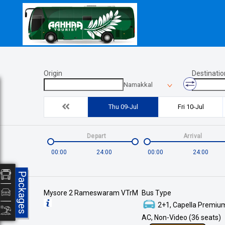
Origin
Destinatio
Namakkal
Thu 09-Jul
Fri 10-Jul
Depart
Arrival
00:00
24:00
00:00
24:00
Packages
Mysore 2 Rameswaram VTrM
Bus Type
2+1, Capella Premium
AC, Non-Video (36 seats)