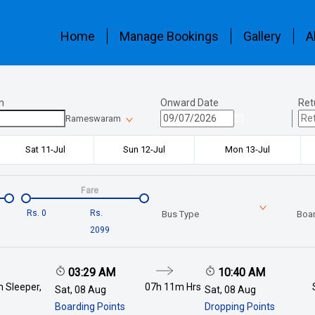
Home
Manage Bookings
Gallery
A
n
Onward Date
Ret
Rameswaram
Sat 11-Jul
Sun 12-Jul
Mon 13-Jul
Fare
Rs.
0
Rs.
Bus Type
Boar
2099
03:29 AM
10:40 AM
 Sleeper,
07h 11m
Hrs
Sat, 08 Aug
Sat, 08 Aug
Boarding Points
Dropping Points