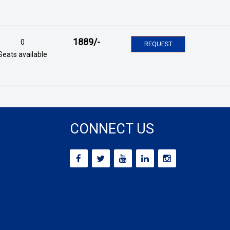
1889
/-
0
REQUEST
Seats available
CONNECT US