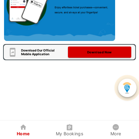
Download Our Official
Download Now
Mobile Application
Home
My Bookings
More