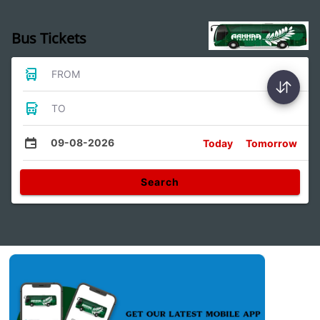
Bus Tickets
FROM
TO
09-08-2026
Today
Tomorrow
Search