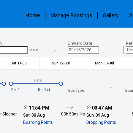
Home
Manage Bookings
Gallery
A
n
Onward Date
Ret
Hosur
Sat 11-Jul
Sun 12-Jul
Mon 13-Jul
Fare
Rs.
0
Rs.
941
Bus Type
Boar
11:54 PM
03:47 AM
 Sleeper,
03h 53m
Hrs
Sat, 08 Aug
Sun, 09 Aug
Boarding Points
Dropping Points