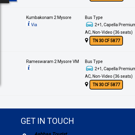
Kumbakonam 2 Mysore
Bus Type
Via
2+1, Capella Premium
AC, Non-Video (36 seats)
TN 30 CF 5877
Rameswaram 2 Mysore VM
Bus Type
2+1, Capella Premium
AC, Non-Video (36 seats)
TN 30 CF 5877
GET IN TOUCH
Aahhaa Tourist