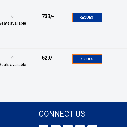
733
/-
0
REQUEST
Seats available
629
/-
0
REQUEST
Seats available
CONNECT US