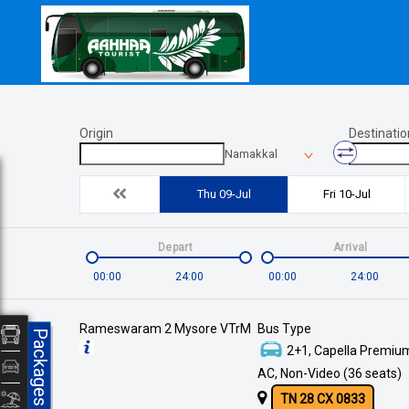
Origin
Destinatio
Namakkal
Thu 09-Jul
Fri 10-Jul
Depart
Arrival
00:00
24:00
00:00
24:00
Rameswaram 2 Mysore VTrM
Bus Type
Packages
2+1, Capella Premium
AC, Non-Video (36 seats)
TN 28 CX 0833