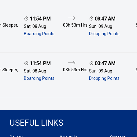
11:54 PM
03:47 AM
 Sleeper,
03h 53m
Hrs
Sat, 08 Aug
Sun, 09 Aug
Boarding Points
Dropping Points
11:54 PM
03:47 AM
 Sleeper,
03h 53m
Hrs
Sat, 08 Aug
Sun, 09 Aug
Boarding Points
Dropping Points
USEFUL LINKS