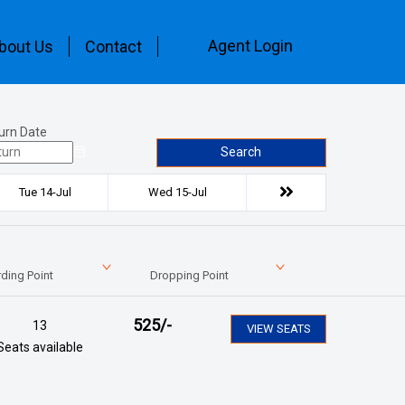
Agent Login
bout Us
Contact
urn Date
Search
Tue 14-Jul
Wed 15-Jul
ding Point
Dropping Point
525
/-
13
VIEW SEATS
Seats available