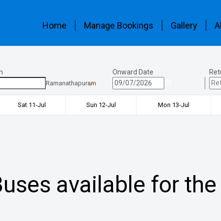
Home
Manage Bookings
Gallery
A
n
Onward Date
Ret
Ramanathapuram
Sat 11-Jul
Sun 12-Jul
Mon 13-Jul
uses available for the