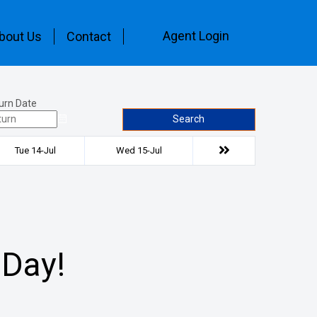
Agent Login
bout Us
Contact
urn Date
Search
Tue 14-Jul
Wed 15-Jul
 Day!