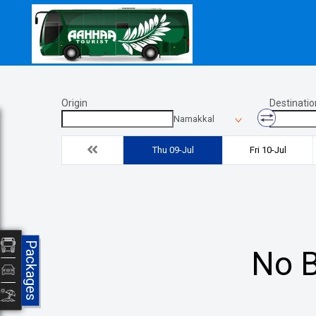
Origin
Destinatio
Namakkal
Thu 09-Jul
Fri 10-Jul
Packages
No B