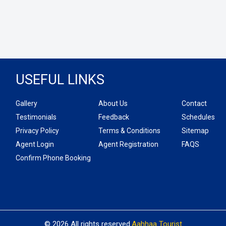
USEFUL LINKS
Gallery
About Us
Contact
Testimonials
Feedback
Schedules
Privacy Policy
Terms & Conditions
Sitemap
Agent Login
Agent Registration
FAQS
Confirm Phone Booking
© 2026 All rights reserved.
Aahhaa Tourist