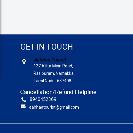
GET IN TOUCH
Aahhaa Tourist
127,Attur Main Road,
Rasipuram, Namakkal,
Tamil Nadu -637408
Cancellation/Refund Helpline
8940452369
aahhaatourist@gmail.com