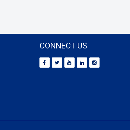
CONNECT US