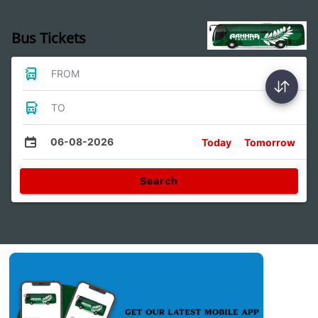
Bus Tickets
FROM
TO
06-08-2026
Today
Tomorrow
Search