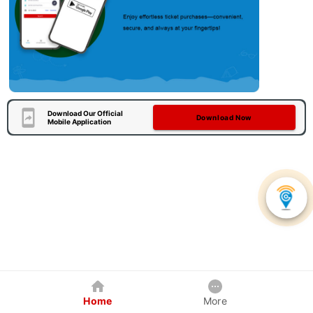
Download Our Official
Download Now
Mobile Application
Home
More