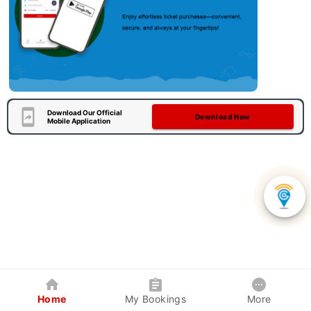
Download Our Official
Download Now
Mobile Application
Home
My Bookings
More