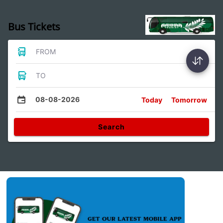
Bus Tickets
FROM
TO
08-08-2026
Today
Tomorrow
Search