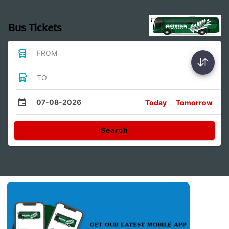
Bus Tickets
FROM
TO
07-08-2026
Today
Tomorrow
Search