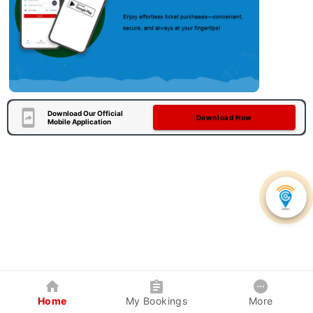
Download Our Official
Download Now
Mobile Application
Home
My Bookings
More