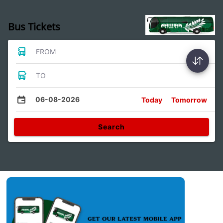
Bus Tickets
FROM
TO
06-08-2026
Today
Tomorrow
Search