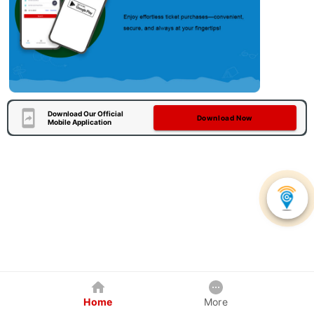
Download Our Official
Download Now
Mobile Application
Home
More