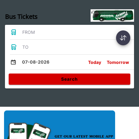
Bus Tickets
FROM
TO
07-08-2026
Today
Tomorrow
Search