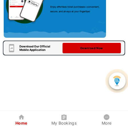
Download Our Official
Download Now
Mobile Application
Home
My Bookings
More