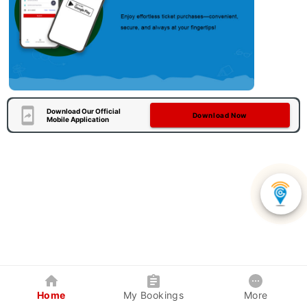
Download Our Official
Download Now
Mobile Application
Home
My Bookings
More