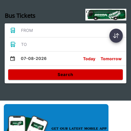
Bus Tickets
FROM
TO
07-08-2026
Today
Tomorrow
Search