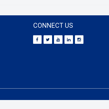
CONNECT US