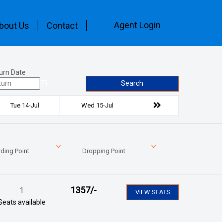
Agent Login
bout Us
Contact
urn Date
Search
Tue 14-Jul
Wed 15-Jul
ding Point
Dropping Point
1357
/-
1
VIEW SEATS
Seats available