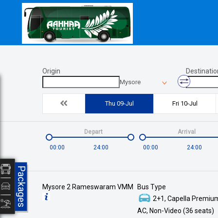
Origin
Destinatio
Mysore
Thu 09-Jul
Fri 10-Jul
Depart
Arrival
00:00
24:00
00:00
24:00
Packages
Mysore 2 Rameswaram VMM
Bus Type
2+1, Capella Premium
AC, Non-Video (36 seats)