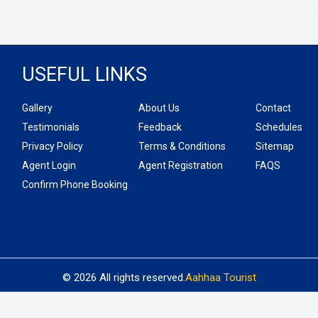
USEFUL LINKS
Gallery
About Us
Contact
Testimonials
Feedback
Schedules
Privacy Policy
Terms & Conditions
Sitemap
Agent Login
Agent Registration
FAQS
Confirm Phone Booking
© 2026 All rights reserved.
Aahhaa Tourist