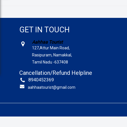
GET IN TOUCH
Aahhaa Tourist
127,Attur Main Road,
Rasipuram, Namakkal,
Tamil Nadu -637408
Cancellation/Refund Helpline
8940452369
aahhaatourist@gmail.com