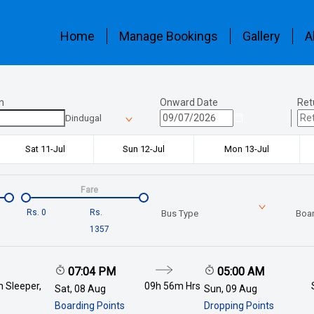
Home
Manage Bookings
Gallery
A
n
Onward Date
Ret
Dindugal
Sat 11-Jul
Sun 12-Jul
Mon 13-Jul
Fare
Rs.
0
Rs.
Bus Type
Boar
1357
07:04 PM
05:00 AM
 Sleeper,
09h 56m
Hrs
Sat, 08 Aug
Sun, 09 Aug
Boarding Points
Dropping Points