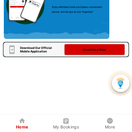
Download Our Official
Download Now
Mobile Application
Home
My Bookings
More