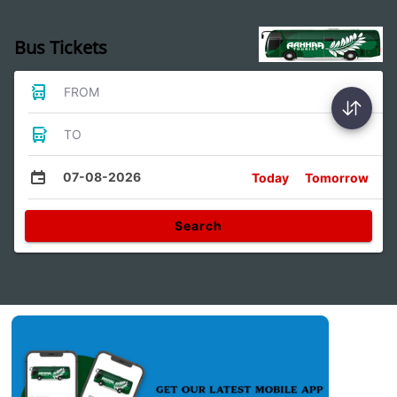
Bus Tickets
FROM
TO
07-08-2026
Today
Tomorrow
Search