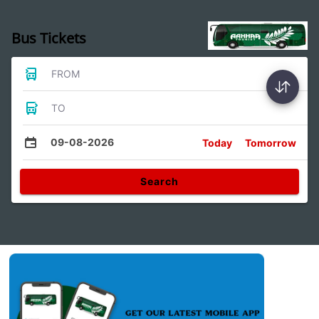
Bus Tickets
FROM
TO
09-08-2026
Today
Tomorrow
Search