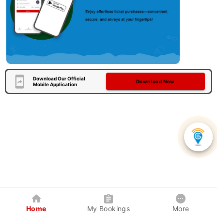
Download Our Official
Download Now
Mobile Application
Home
My Bookings
More