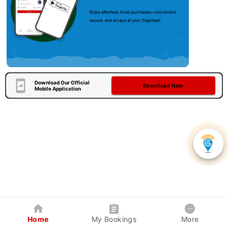
Download Our Official
Download Now
Mobile Application
Home
My Bookings
More