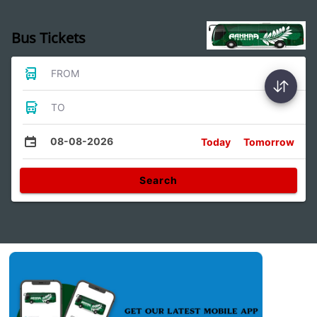
Bus Tickets
FROM
TO
08-08-2026
Today
Tomorrow
Search