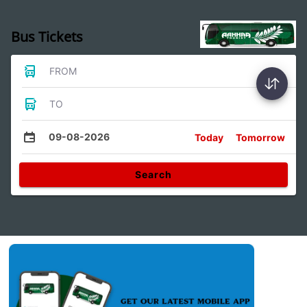
Bus Tickets
FROM
TO
09-08-2026
Today
Tomorrow
Search