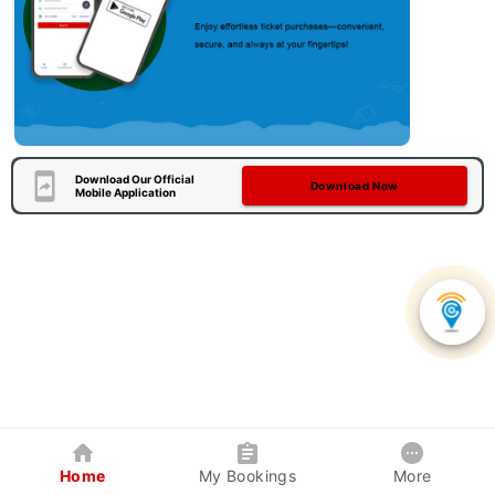
Download Our Official
Download Now
Mobile Application
Home
My Bookings
More