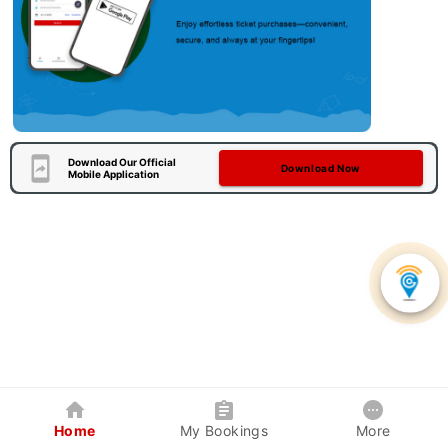
Download Our Official
Download Now
Mobile Application
Home
My Bookings
More