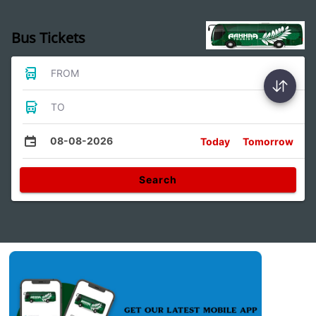
Bus Tickets
FROM
TO
08-08-2026
Today
Tomorrow
Search