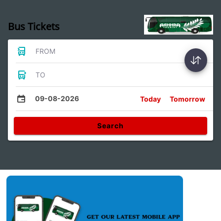
Bus Tickets
FROM
TO
09-08-2026
Today
Tomorrow
Search