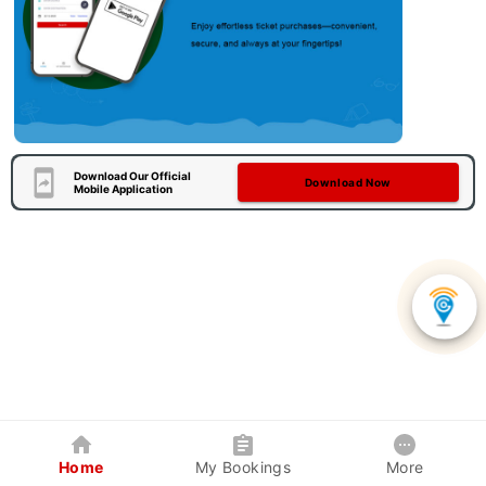
Download Our Official
Download Now
Mobile Application
Home
My Bookings
More