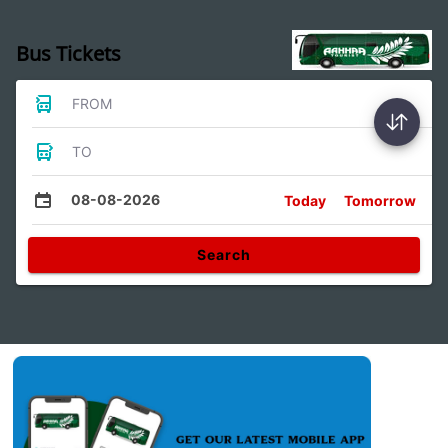
Bus Tickets
FROM
TO
08-08-2026
Today
Tomorrow
Search