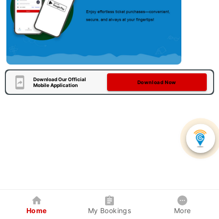
Download Our Official
Download Now
Mobile Application
Home
My Bookings
More