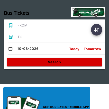
Bus Tickets
FROM
TO
10-08-2026
Today
Tomorrow
Search