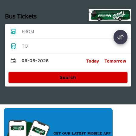
Bus Tickets
FROM
TO
09-08-2026
Today
Tomorrow
Search