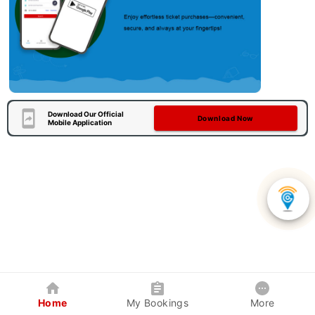
Download Our Official
Download Now
Mobile Application
Home
My Bookings
More