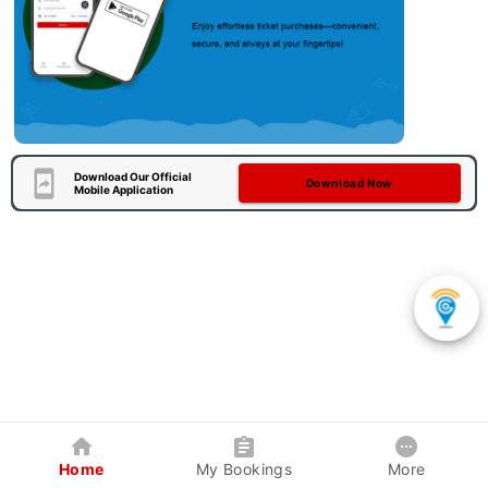
Download Our Official
Download Now
Mobile Application
Home
My Bookings
More