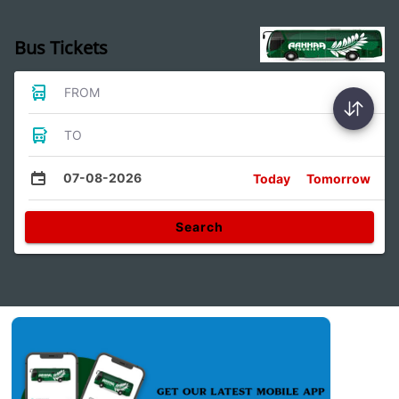
Bus Tickets
FROM
TO
07-08-2026
Today
Tomorrow
Search