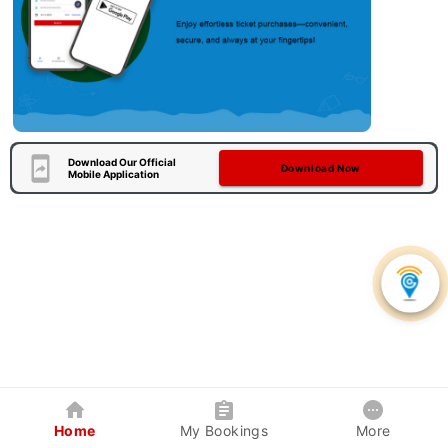
Download Our Official
Download Now
Mobile Application
Home
My Bookings
More