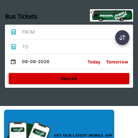
Bus Tickets
FROM
TO
08-08-2026
Today
Tomorrow
Search