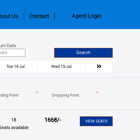
Agent Login
bout Us
Contact
urn Date
Search
Tue 14-Jul
Wed 15-Jul
ding Point
Dropping Point
1668
/-
18
VIEW SEATS
Seats available