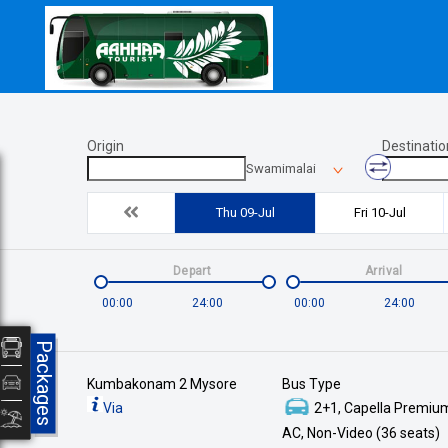
Origin
Destinatio
Swamimalai
Thu 09-Jul
Fri 10-Jul
Depart
Arrival
00:00
24:00
00:00
24:00
Packages
Kumbakonam 2 Mysore
Bus Type
Via
2+1, Capella Premium
AC, Non-Video (36 seats)