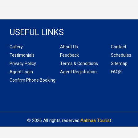
USEFUL LINKS
Gallery
About Us
Contact
Testimonials
Feedback
Schedules
Privacy Policy
Terms & Conditions
Sitemap
Agent Login
Agent Registration
FAQS
Confirm Phone Booking
© 2026 All rights reserved.
Aahhaa Tourist