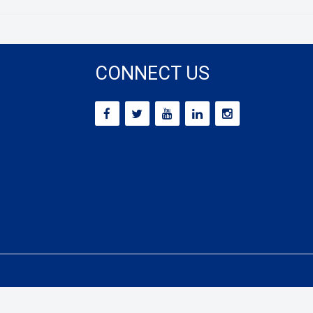
CONNECT US