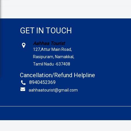
GET IN TOUCH
Aahhaa Tourist
127,Attur Main Road,
Rasipuram, Namakkal,
Tamil Nadu -637408
Cancellation/Refund Helpline
8940452369
aahhaatourist@gmail.com