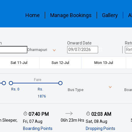
Home
Manage Bookings
Gallery
A
n
Onward Date
Ret
Dharmapuri
Sat 11-Jul
Sun 12-Jul
Mon 13-Jul
Fare
Rs.
0
Rs.
Bus Type
Boar
1876
07:40 PM
02:03 AM
 Sleeper,
06h 23m
Hrs
Fri, 07 Aug
Sat, 08 Aug
Boarding Points
Dropping Points