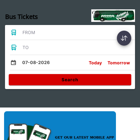
Bus Tickets
FROM
TO
07-08-2026
Today
Tomorrow
Search