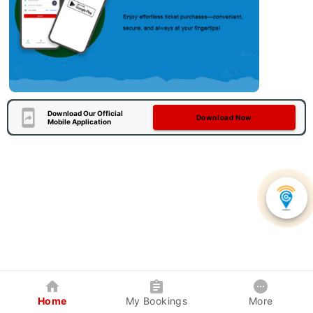
Download Our Official
Download Now
Mobile Application
Home
My Bookings
More