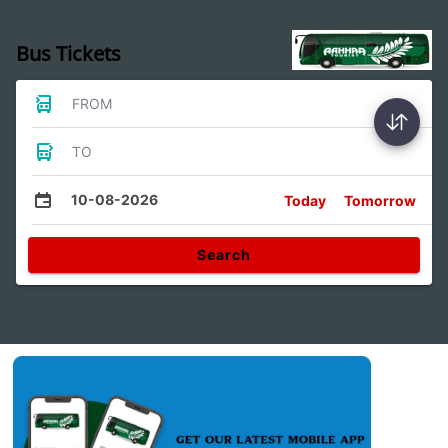
Bus Tickets
FROM
TO
10-08-2026
Today
Tomorrow
Search