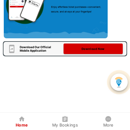
Download Our Official
Download Now
Mobile Application
Home
My Bookings
More