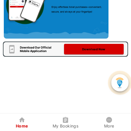
Download Our Official
Download Now
Mobile Application
Home
My Bookings
More