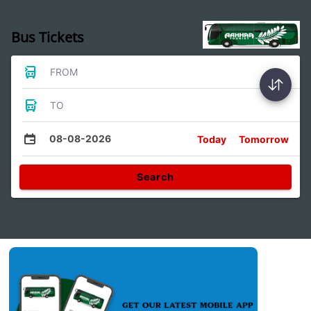
Bus Tickets
FROM
TO
08-08-2026
Today
Tomorrow
Search