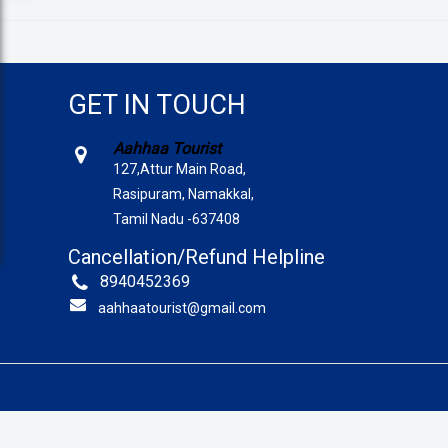
GET IN TOUCH
Aahhaa Tourist
127,Attur Main Road,
Rasipuram, Namakkal,
Tamil Nadu -637408
Cancellation/Refund Helpline
8940452369
aahhaatourist@gmail.com