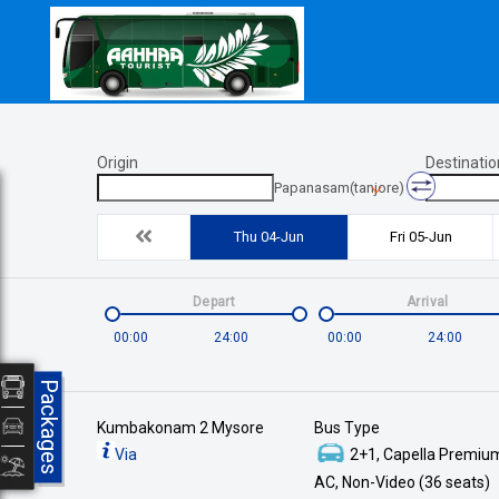
Origin
Destinatio
Papanasam(tanjore)
Thu 04-Jun
Fri 05-Jun
Depart
Arrival
00:00
24:00
00:00
24:00
Packages
Kumbakonam 2 Mysore
Bus Type
Via
2+1, Capella Premium
AC, Non-Video (36 seats)