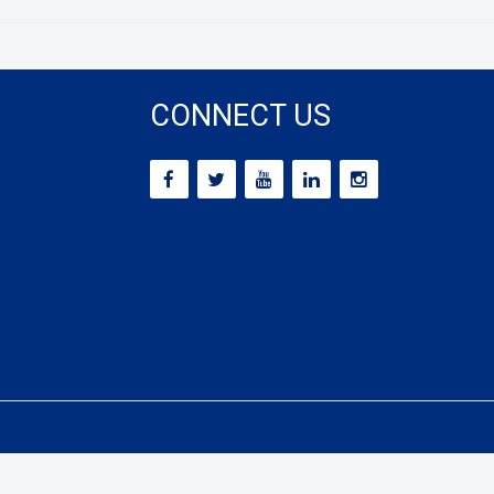
CONNECT US