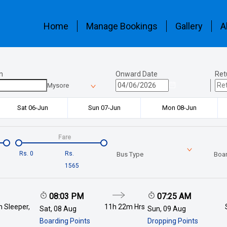
Home
Manage Bookings
Gallery
A
n
Onward Date
Ret
Mysore
Sat 06-Jun
Sun 07-Jun
Mon 08-Jun
Fare
Rs.
0
Rs.
Bus Type
Boar
1565
08:03 PM
07:25 AM
 Sleeper,
11h 22m
Hrs
Sat, 08 Aug
Sun, 09 Aug
Boarding Points
Dropping Points