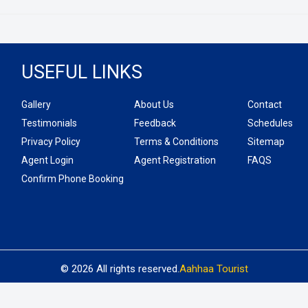
USEFUL LINKS
Gallery
About Us
Contact
Testimonials
Feedback
Schedules
Privacy Policy
Terms & Conditions
Sitemap
Agent Login
Agent Registration
FAQS
Confirm Phone Booking
© 2026 All rights reserved.
Aahhaa Tourist