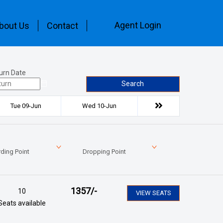
Agent Login
bout Us
Contact
urn Date
Search
Tue 09-Jun
Wed 10-Jun
ding Point
Dropping Point
1357
/-
10
VIEW SEATS
Seats available