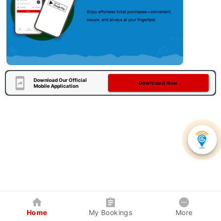
Download Our Official
Download Now
Mobile Application
Home
My Bookings
More