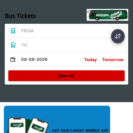
Bus Tickets
FROM
TO
08-08-2026
Today
Tomorrow
Search