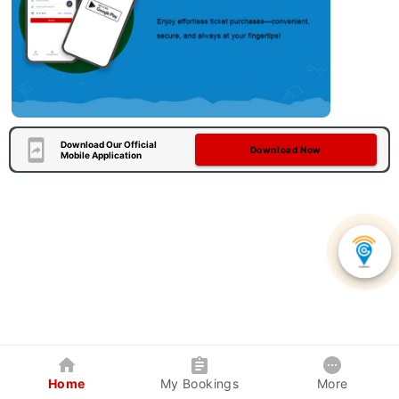
Download Our Official
Download Now
Mobile Application
Home
My Bookings
More