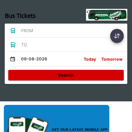
Bus Tickets
FROM
TO
09-08-2026
Today
Tomorrow
Search