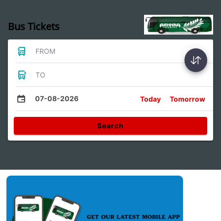
Bus Tickets
FROM
TO
07-08-2026
Today
Tomorrow
Search