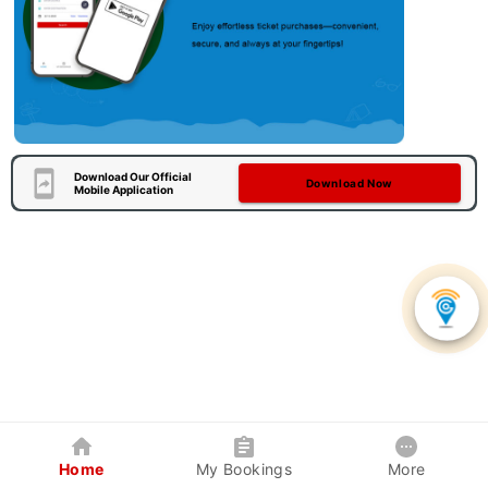
Download Our Official
Download Now
Mobile Application
Home
My Bookings
More