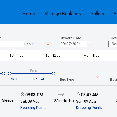
Home
Manage Bookings
Gallery
A
n
Onward Date
Ret
Hosur
Sat 11-Jul
Sun 12-Jul
Mon 13-Jul
Fare
Rs.
0
Rs.
941
Bus Type
Boar
08:03 PM
03:47 AM
 Sleeper,
07h 44m
Hrs
Sat, 08 Aug
Sun, 09 Aug
Boarding Points
Dropping Points