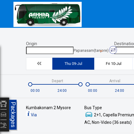
Origin
Destinatio
Papanasam(tanjore)
Thu 09-Jul
Fri 10-Jul
Depart
Arrival
00:00
24:00
00:00
24:00
Packages
Kumbakonam 2 Mysore
Bus Type
Via
2+1, Capella Premium
AC, Non-Video (36 seats)