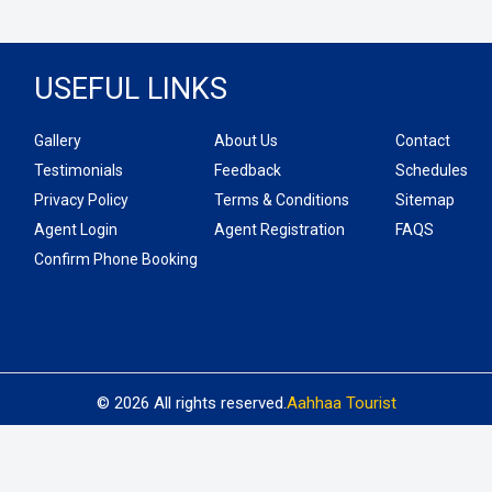
USEFUL LINKS
Gallery
About Us
Contact
Testimonials
Feedback
Schedules
Privacy Policy
Terms & Conditions
Sitemap
Agent Login
Agent Registration
FAQS
Confirm Phone Booking
© 2026 All rights reserved.
Aahhaa Tourist