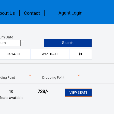
Agent Login
bout Us
Contact
urn Date
Search
Tue 14-Jul
Wed 15-Jul
ding Point
Dropping Point
733
/-
10
VIEW SEATS
Seats available