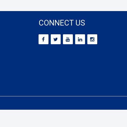
CONNECT US