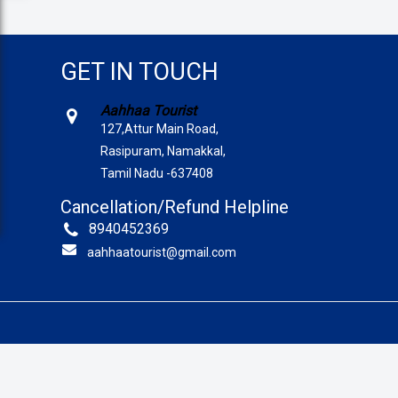
GET IN TOUCH
Aahhaa Tourist
127,Attur Main Road,
Rasipuram, Namakkal,
Tamil Nadu -637408
Cancellation/Refund Helpline
8940452369
aahhaatourist@gmail.com