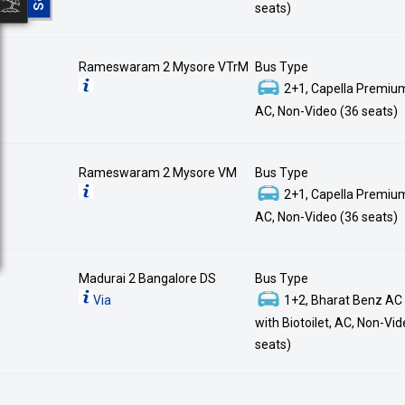
seats)
Rameswaram 2 Mysore VTrM
Bus Type
2+1, Capella Premium
AC, Non-Video (36 seats)
Rameswaram 2 Mysore VM
Bus Type
2+1, Capella Premium
AC, Non-Video (36 seats)
Madurai 2 Bangalore DS
Bus Type
Via
1+2, Bharat Benz AC
with Biotoilet, AC, Non-Vi
seats)