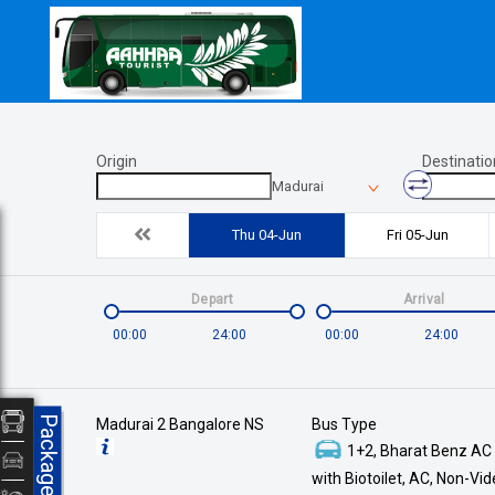
Origin
Destinatio
Madurai
Thu 04-Jun
Fri 05-Jun
Depart
Arrival
00:00
24:00
00:00
24:00
Packages
Madurai 2 Bangalore NS
Bus Type
1+2, Bharat Benz AC
with Biotoilet, AC, Non-Vi