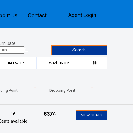
Agent Login
bout Us
Contact
urn Date
Search
Tue 09-Jun
Wed 10-Jun
ding Point
Dropping Point
837
/-
16
VIEW SEATS
Seats available