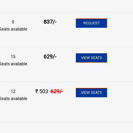
837
/-
0
REQUEST
Seats available
629
/-
15
VIEW SEATS
Seats available
₹
503
629
/-
12
VIEW SEATS
Seats available