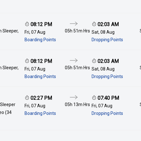
08:12 PM
02:03 AM
 Sleeper,
05h 51m
Hrs
Fri, 07 Aug
Sat, 08 Aug
Boarding Points
Dropping Points
08:12 PM
02:03 AM
 Sleeper,
05h 51m
Hrs
Fri, 07 Aug
Sat, 08 Aug
Boarding Points
Dropping Points
02:27 PM
07:40 PM
 Sleeper
05h 13m
Hrs
Fri, 07 Aug
Fri, 07 Aug
deo (34
Boarding Points
Dropping Points