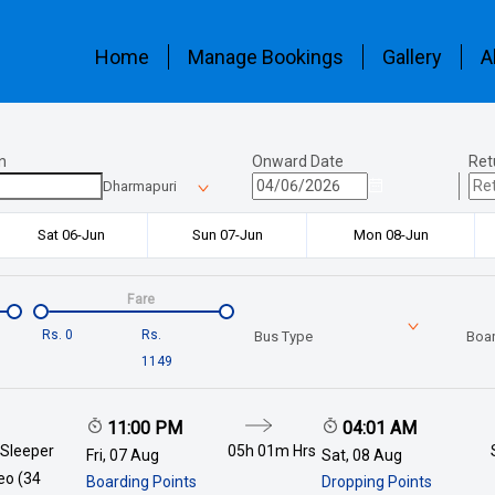
Home
Manage Bookings
Gallery
A
n
Onward Date
Ret
Dharmapuri
Sat 06-Jun
Sun 07-Jun
Mon 08-Jun
Fare
Rs.
0
Rs.
Bus Type
Boar
1149
11:00 PM
04:01 AM
 Sleeper
05h 01m
Hrs
Fri, 07 Aug
Sat, 08 Aug
deo (34
Boarding Points
Dropping Points