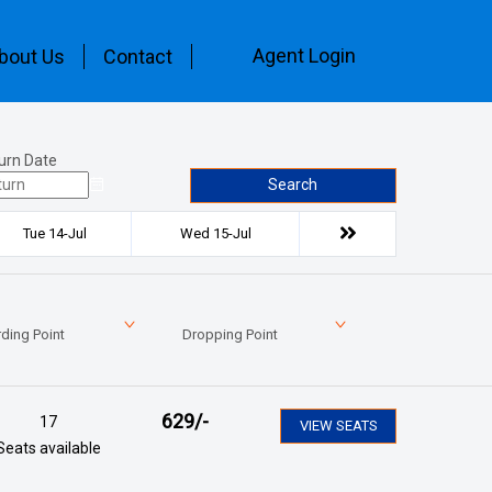
Agent Login
bout Us
Contact
urn Date
Search
Tue 14-Jul
Wed 15-Jul
ding Point
Dropping Point
629
/-
17
VIEW SEATS
Seats available