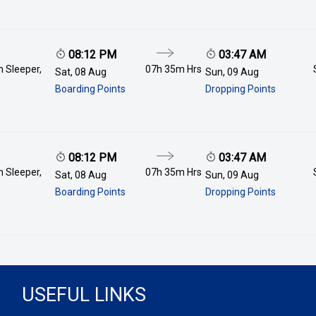
08:12 PM
03:47 AM
 Sleeper,
07h 35m
Hrs
Sat, 08 Aug
Sun, 09 Aug
Boarding Points
Dropping Points
08:12 PM
03:47 AM
 Sleeper,
07h 35m
Hrs
Sat, 08 Aug
Sun, 09 Aug
Boarding Points
Dropping Points
USEFUL LINKS