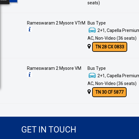
seats)
Rameswaram 2 Mysore VTrM
Bus Type
2+1, Capella Premium
AC, Non-Video (36 seats)
TN 28 CX 0833
Rameswaram 2 Mysore VM
Bus Type
2+1, Capella Premium
AC, Non-Video (36 seats)
TN 30 CF 5877
GET IN TOUCH