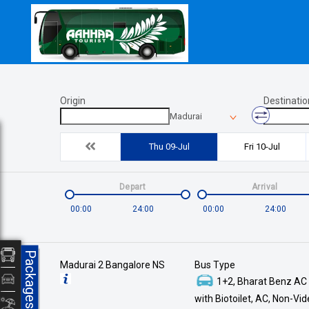
Origin
Destinatio
Madurai
Thu 09-Jul
Fri 10-Jul
Depart
Arrival
00:00
24:00
00:00
24:00
Packages
Madurai 2 Bangalore NS
Bus Type
1+2, Bharat Benz AC
with Biotoilet, AC, Non-Vi