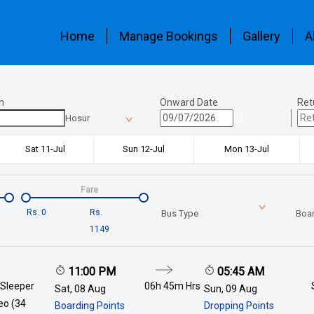
Home
Manage Bookings
Gallery
A
n
Onward Date
Ret
Hosur
Sat 11-Jul
Sun 12-Jul
Mon 13-Jul
Fare
Rs.
0
Rs.
Bus Type
Boar
1149
11:00 PM
05:45 AM
 Sleeper
06h 45m
Hrs
Sat, 08 Aug
Sun, 09 Aug
deo (34
Boarding Points
Dropping Points