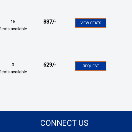
837
/-
15
VIEW SEATS
Seats available
629
/-
0
REQUEST
Seats available
CONNECT US